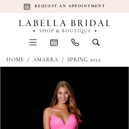
REQUEST AN APPOINTMENT
HOME
AMARRA
SPRING 2022
Products
Skip
Pause Autoplay
Previous Slide
Next Slide
0
Views
to
Carousel
end
1
2
3