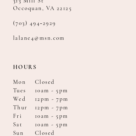
313 Mill St
Occoquan, VA 22125
(703) 494‑2929
lalane4@msn.com
HOURS
Mon
Closed
Tues
10am - 5pm
Wed
12pm - 7pm
Thur
12pm - 7pm
Fri
10am - 5pm
Sat
10am - 5pm
Sun
Closed