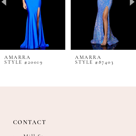
4
5
6
7
8
AMARRA
AMARRA
STYLE #20019
STYLE #87403
9
10
11
12
13
14
CONTACT