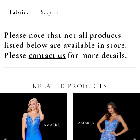
Fabric:
Sequin
Please note that not all products
listed below are available in store.
Please
contact us
for more details.
RELATED PRODUCTS
Pause Autoplay
revious Slide
ext Slide
0
Related
Skip
Products
to
1
Carousel
end
2
3