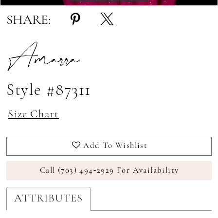
SHARE:
Amarra
Style #87311
Size Chart
Add To Wishlist
Call (703) 494‑2929 For Availability
ATTRIBUTES