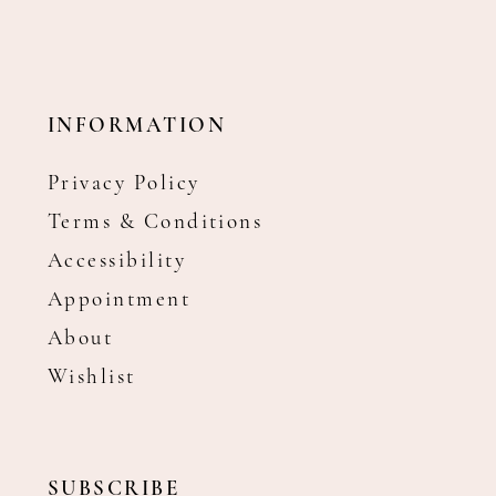
INFORMATION
Privacy Policy
Terms & Conditions
Accessibility
Appointment
About
Wishlist
SUBSCRIBE