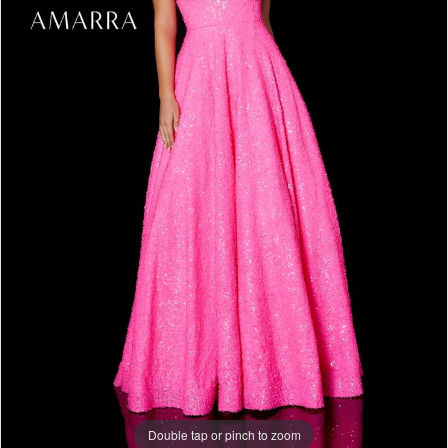
Double tap or pinch to zoom
Double tap or pinch to zoom
Double tap or pinch to zoom