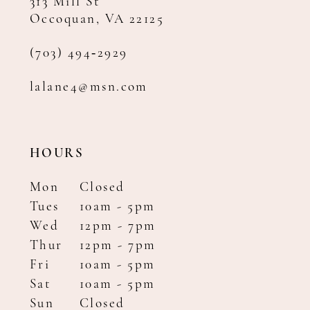
313 Mill St
Occoquan, VA 22125
(703) 494‑2929
lalane4@msn.com
HOURS
Mon
Closed
Tues
10am - 5pm
Wed
12pm - 7pm
Thur
12pm - 7pm
Fri
10am - 5pm
Sat
10am - 5pm
Sun
Closed