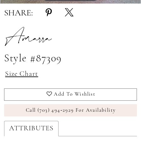
SHARE:
Amarra
Style #87309
Size Chart
Add To Wishlist
Call (703) 494‑2929 For Availability
ATTRIBUTES