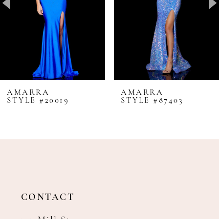
4
5
6
7
8
AMARRA
AMARRA
STYLE #20019
STYLE #87403
9
10
11
12
13
14
CONTACT