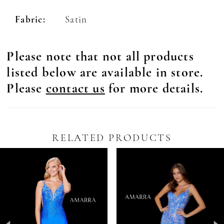
Fabric:
Satin
Please note that not all products
listed below are available in store.
Please
contact us
for more details.
RELATED PRODUCTS
Pause Autoplay
revious Slide
ext Slide
0
Related
Skip
Products
to
1
Carousel
end
2
3