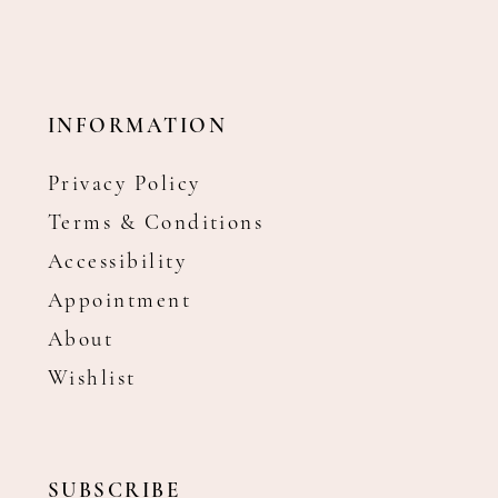
INFORMATION
Privacy Policy
Terms & Conditions
Accessibility
Appointment
About
Wishlist
SUBSCRIBE