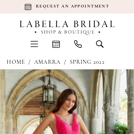
REQUEST AN APPOINTMENT
HOME
AMARRA
SPRING 2022
Products
Skip
Pause Autoplay
Previous Slide
Next Slide
0
Views
to
Carousel
end
1
2
3