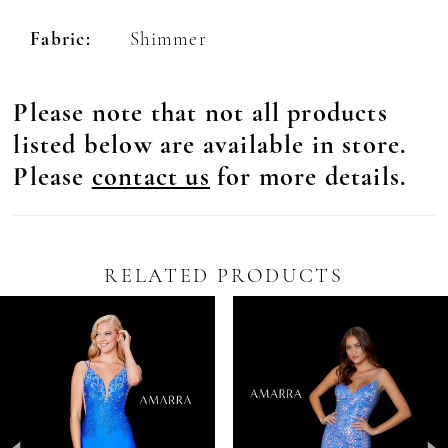
Fabric:
Shimmer
Please note that not all products
listed below are available in store.
Please
contact us
for more details.
RELATED PRODUCTS
Pause Autoplay
revious Slide
ext Slide
0
Related
Skip
Products
to
1
Carousel
end
2
3