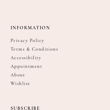
INFORMATION
Privacy Policy
Terms & Conditions
Accessibility
Appointment
About
Wishlist
SUBSCRIBE