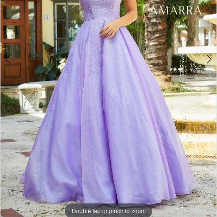
Double tap or pinch to zoom
Double tap or pinch to zoom
Double tap or pinch to zoom