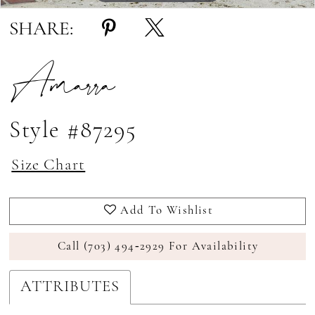
SHARE:
Amarra
Style #87295
Size Chart
Add To Wishlist
Call (703) 494‑2929 For Availability
ATTRIBUTES