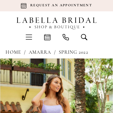
REQUEST AN APPOINTMENT
HOME
AMARRA
SPRING 2022
Products
Skip
Pause Autoplay
Previous Slide
Next Slide
0
Views
to
Carousel
end
1
2