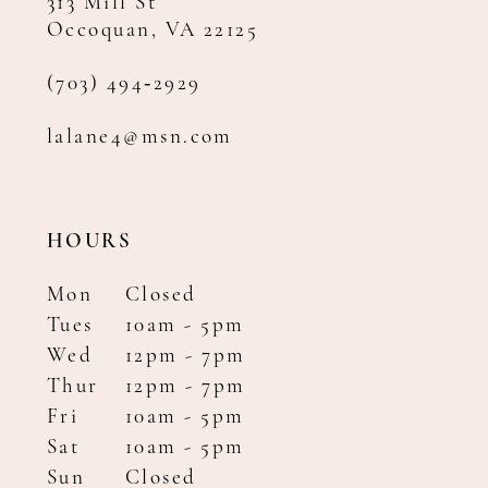
313 Mill St
Occoquan, VA 22125
(703) 494‑2929
lalane4@msn.com
HOURS
Mon
Closed
Tues
10am - 5pm
Wed
12pm - 7pm
Thur
12pm - 7pm
Fri
10am - 5pm
Sat
10am - 5pm
Sun
Closed