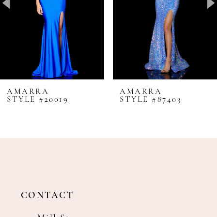
4
5
6
7
8
AMARRA
AMARRA
STYLE #20019
STYLE #87403
9
10
11
12
13
14
CONTACT