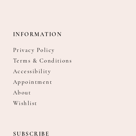
INFORMATION
Privacy Policy
Terms & Conditions
Accessibility
Appointment
About
Wishlist
SUBSCRIBE