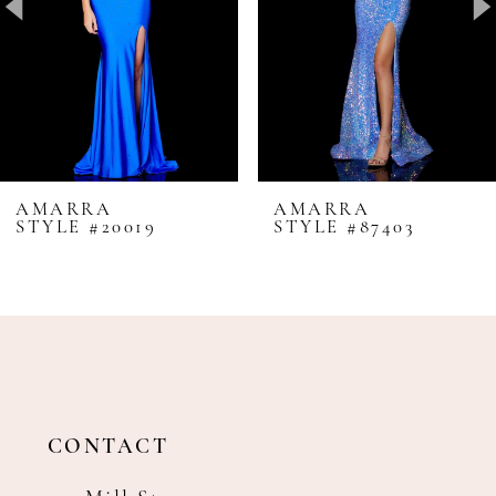
4
5
6
7
8
AMARRA
AMARRA
STYLE #20019
STYLE #87403
9
10
11
12
13
14
CONTACT