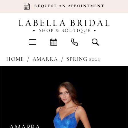
REQUEST AN APPOINTMENT
HOME
AMARRA
SPRING 2022
Products
Skip
Pause Autoplay
Previous Slide
Next Slide
0
Views
to
Carousel
end
1
2