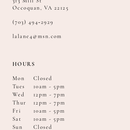
313 Mill St
Occoquan, VA 22125
(703) 494‑2929
lalane4@msn.com
HOURS
Mon
Closed
Tues
10am - 5pm
Wed
12pm - 7pm
Thur
12pm - 7pm
Fri
10am - 5pm
Sat
10am - 5pm
Sun
Closed