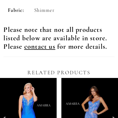
Fabric:
Shimmer
Please note that not all products
listed below are available in store.
Please
contact us
for more details.
RELATED PRODUCTS
Pause Autoplay
revious Slide
ext Slide
0
Related
Skip
Products
to
1
Carousel
end
2
3