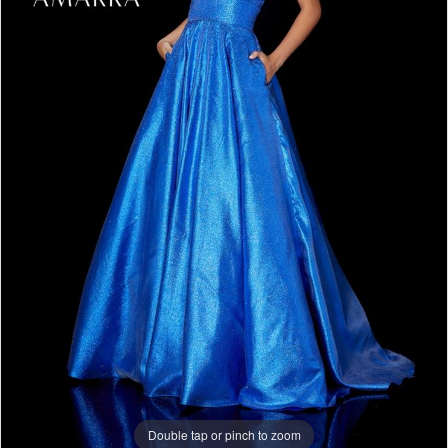
Double tap or pinch to zoom
Double tap or pinch to zoom
Double tap or pinch to zoom