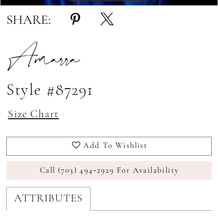
SHARE:
Amarra
Style #87291
Size Chart
Add To Wishlist
Call (703) 494‑2929 For Availability
ATTRIBUTES