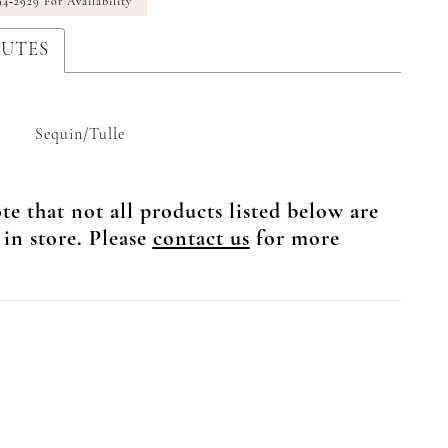
94‑2929 For Availability
BUTES
Sequin/Tulle
te that not all products listed below are
 in store. Please
contact us
for more