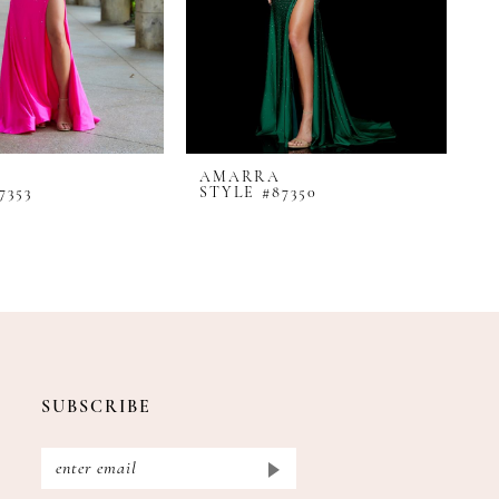
AMARRA
A
7353
STYLE #87350
S
SUBSCRIBE