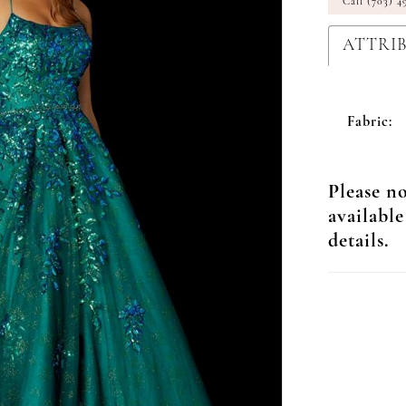
Call (703) 4
ATTRI
Fabric:
Please no
available
details.