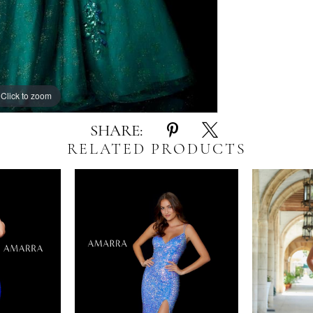
Click to zoom
Click to zoom
SHARE:
RELATED PRODUCTS