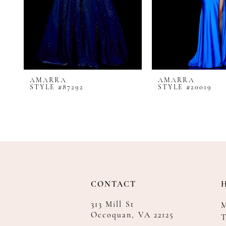
8
9
10
11
12
AMARRA
AMARRA
13
STYLE #87292
STYLE #20019
14
CONTACT
313 Mill St
Occoquan, VA 22125
T