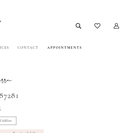
ICES
CONTACT
APPOINTMENTS
ra
#87281
t
ishlist