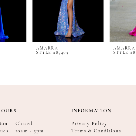
AMARRA
AMARRA
STYLE #87403
STYLE #8
HOURS
INFORMATION
Mon
Closed
Privacy Policy
ues
10am - 5pm
Terms & Conditions