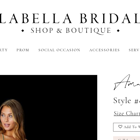
RTY
PROM
SOCIAL OCCASION
ACCESSORIES
SERV
Amar
Style 
Size Char
Add To W