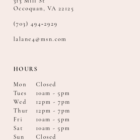
313 Mill St
Occoquan, VA 22125
(703) 494‑2929
lalane4@msn.com
HOURS
Mon
Closed
Tues
10am - 5pm
Wed
12pm - 7pm
Thur
12pm - 7pm
Fri
10am - 5pm
Sat
10am - 5pm
Sun
Closed