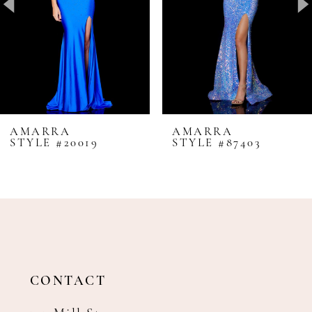
4
5
6
7
8
AMARRA
AMARRA
STYLE #20019
STYLE #87403
9
10
11
12
13
14
CONTACT