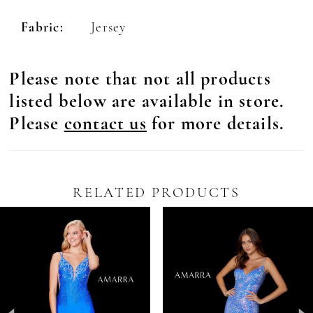
Fabric:
Jersey
Please note that not all products
listed below are available in store.
Please
contact us
for more details.
RELATED PRODUCTS
Pause Autoplay
revious Slide
ext Slide
0
Related
Skip
Products
to
1
Carousel
end
2
3