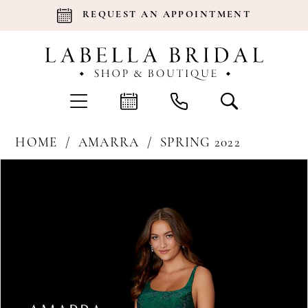
REQUEST AN APPOINTMENT
HOME
AMARRA
SPRING 2022
Products
Skip
Pause Autoplay
Previous Slide
Next Slide
0
Views
to
Carousel
end
1
2