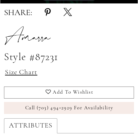
SHARE:
Amarra
Style #87231
Size Chart
Add To Wishlist
Call (703) 494‑2929 For Availability
ATTRIBUTES