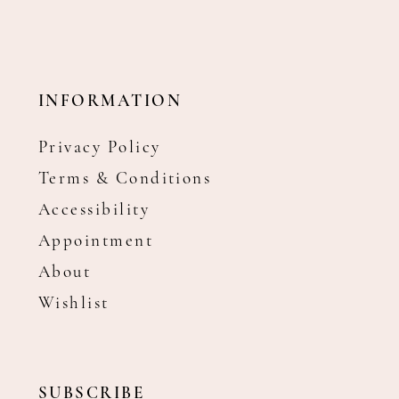
INFORMATION
Privacy Policy
Terms & Conditions
Accessibility
Appointment
About
Wishlist
SUBSCRIBE