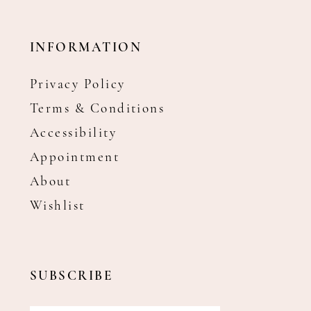
INFORMATION
Privacy Policy
Terms & Conditions
Accessibility
Appointment
About
Wishlist
SUBSCRIBE