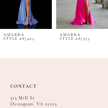
5
6
7
8
AMARRA
AMARRA
STYLE #87403
STYLE #87353
9
10
11
12
13
14
CONTACT
313 Mill St
Occoquan, VA 22125