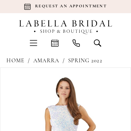
REQUEST AN APPOINTMENT
HOME
AMARRA
SPRING 2022
Products
Skip
Pause Autoplay
Previous Slide
Next Slide
0
Views
to
Carousel
end
1