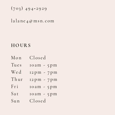
(703) 494‑2929
lalane4@msn.com
HOURS
Mon
Closed
Tues
10am - 5pm
Wed
12pm - 7pm
Thur
12pm - 7pm
Fri
10am - 5pm
Sat
10am - 5pm
Sun
Closed