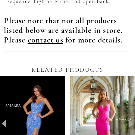
sequence, high neckline, and open back.
Please note that not all products
listed below are available in store.
Please
contact us
for more details.
RELATED PRODUCTS
Pause Autoplay
revious Slide
ext Slide
0
Related
Skip
Products
to
1
Carousel
end
2
3
4