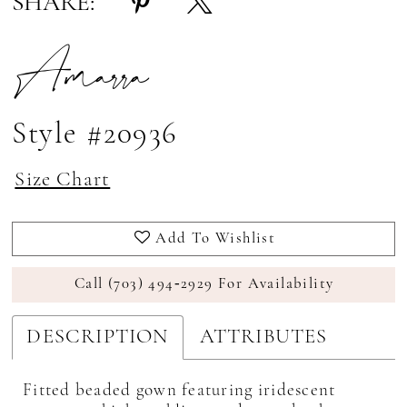
SHARE:
Amarra
Style #20936
Size Chart
Add To Wishlist
Call (703) 494‑2929 For Availability
DESCRIPTION
ATTRIBUTES
Fitted beaded gown featuring iridescent