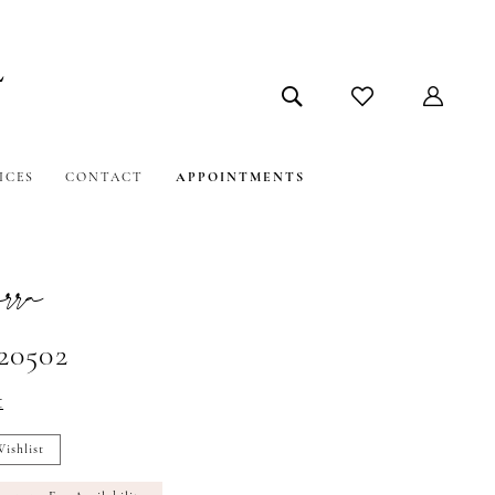
ICES
CONTACT
APPOINTMENTS
ra
#20502
t
ishlist