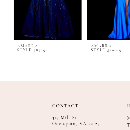
8
9
10
11
12
AMARRA
AMARRA
13
STYLE #87292
STYLE #20019
14
CONTACT
313 Mill St
Occoquan, VA 22125
T