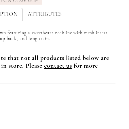
94‑2929 For Availability
IPTION
ATTRIBUTES
wn featuring a sweetheart neckline with mesh insert,
 up back, and long train.
te that not all products listed below are
 in store. Please
contact us
for more