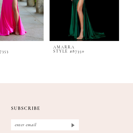
AMARRA
A
7353
STYLE #87350
S
SUBSCRIBE