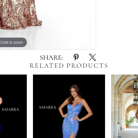
Click to zoom
Click to zoom
SHARE:
RELATED PRODUCTS