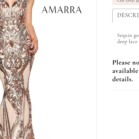
Call (703) 4
DESCR
Sequin go
deep lace
Please no
available
details.