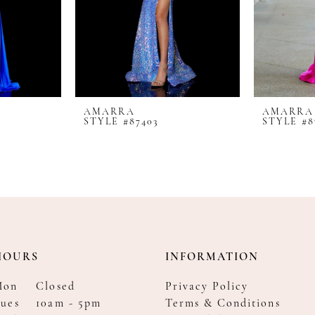
AMARRA
AMARRA
STYLE #87403
STYLE #8
HOURS
INFORMATION
Mon
Closed
Privacy Policy
ues
10am - 5pm
Terms & Conditions