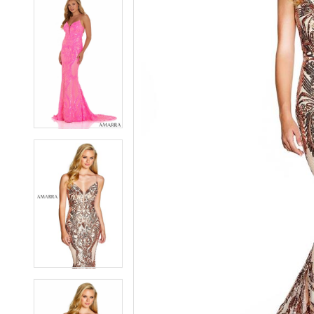
7
7
8
8
9
9
10
10