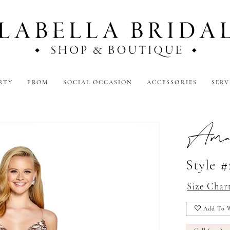
RTY
PROM
SOCIAL OCCASION
ACCESSORIES
SERV
Amar
Style 
Size Char
Add To W