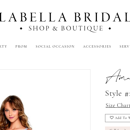
RTY
PROM
SOCIAL OCCASION
ACCESSORIES
SERV
Amar
Style #
Size Char
Add To W