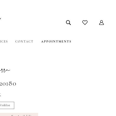
ICES
CONTACT
APPOINTMENTS
ra
#20180
t
ishlist