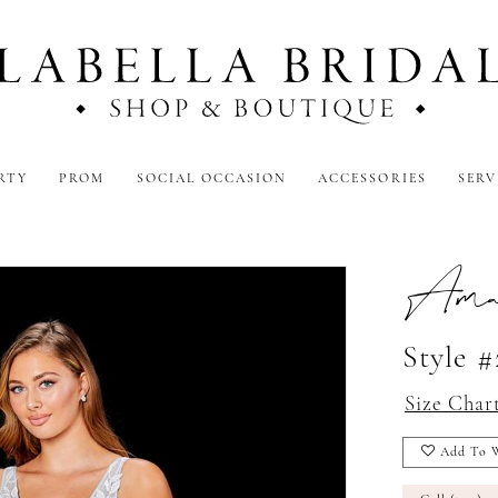
RTY
PROM
SOCIAL OCCASION
ACCESSORIES
SERV
Amar
Style 
Size Char
Add To W