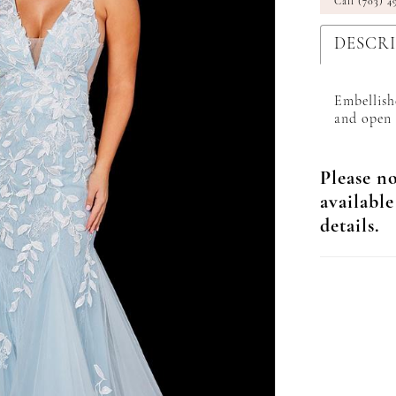
Call (703) 4
DESCR
Embellish
and open 
Please no
available
details.