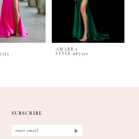
AMARRA
A
7353
STYLE #87350
S
SUBSCRIBE