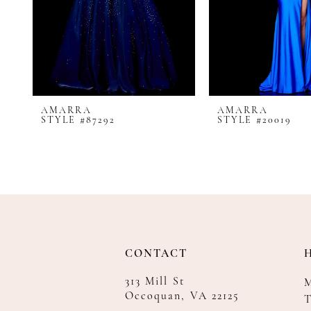
8
9
10
11
12
AMARRA
AMARRA
13
STYLE #87292
STYLE #20019
14
CONTACT
313 Mill St
Occoquan, VA 22125
T