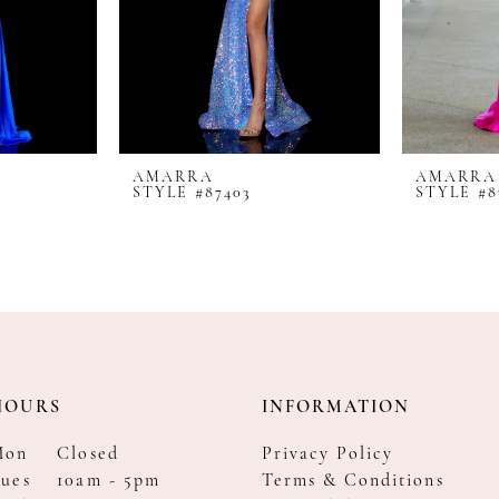
AMARRA
AMARRA
STYLE #87403
STYLE #8
HOURS
INFORMATION
Mon
Closed
Privacy Policy
ues
10am - 5pm
Terms & Conditions