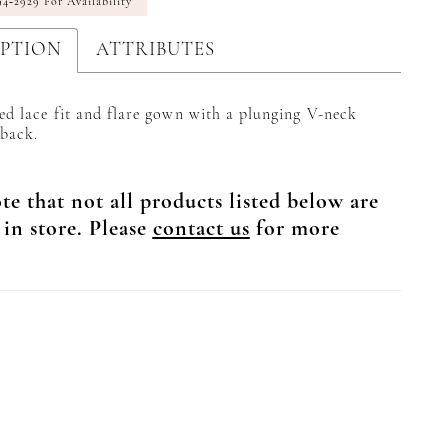
94‑2929 For Availability
IPTION
ATTRIBUTES
ed lace fit and flare gown with a plunging V-neck
back.
te that not all products listed below are
 in store. Please
contact us
for more