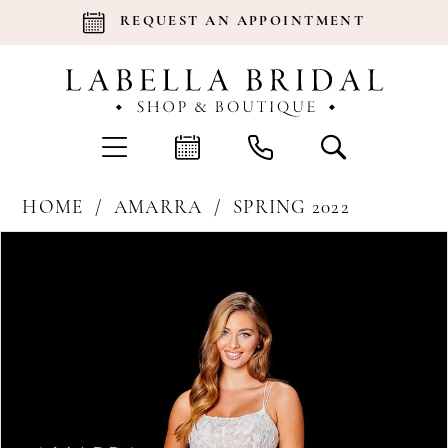
REQUEST AN APPOINTMENT
HOME
AMARRA
SPRING 2022
Products
Skip
Pause Autoplay
Previous Slide
Next Slide
0
Views
to
Carousel
end
1
2