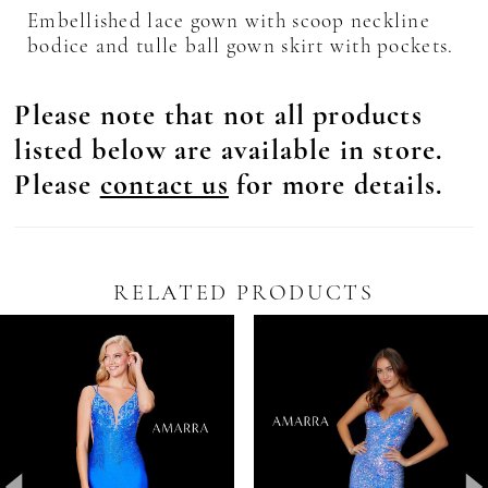
Embellished lace gown with scoop neckline
bodice and tulle ball gown skirt with pockets.
Please note that not all products
listed below are available in store.
Please
contact us
for more details.
RELATED PRODUCTS
Pause Autoplay
revious Slide
ext Slide
0
Related
Skip
Products
to
1
Carousel
end
2
3