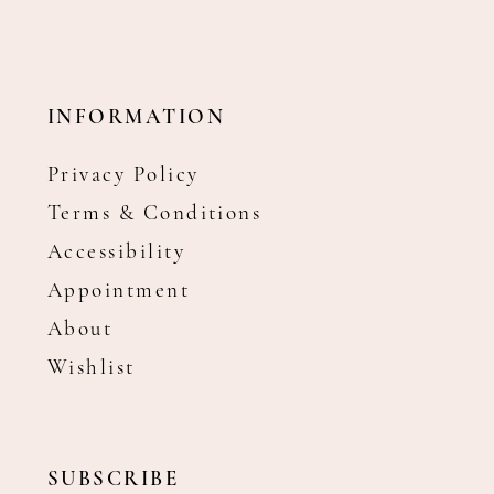
INFORMATION
Privacy Policy
Terms & Conditions
Accessibility
Appointment
About
Wishlist
SUBSCRIBE