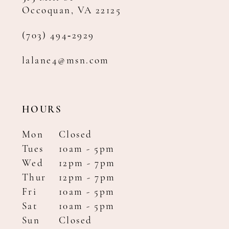
Occoquan, VA 22125
(703) 494‑2929
lalane4@msn.com
HOURS
Mon
Closed
Tues
10am - 5pm
Wed
12pm - 7pm
Thur
12pm - 7pm
Fri
10am - 5pm
Sat
10am - 5pm
Sun
Closed