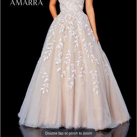
Double tap or pinch to zoom
Double tap or pinch to zoom
Double tap or pinch to zoom