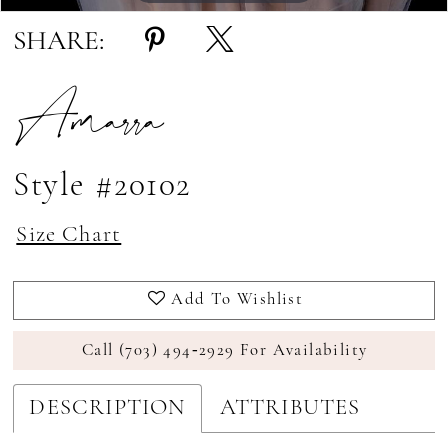
SHARE:
Amarra
Style #20102
Size Chart
Add To Wishlist
Call (703) 494‑2929 For Availability
DESCRIPTION
ATTRIBUTES