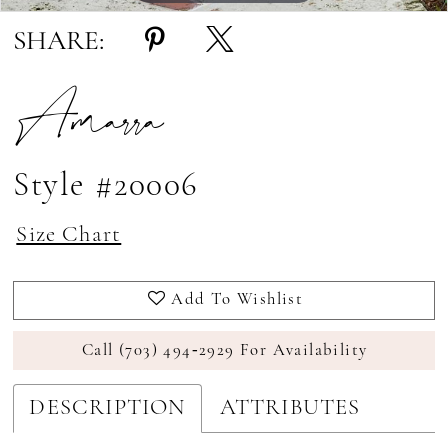
SHARE:
Amarra
Style #20006
Size Chart
Add To Wishlist
Call (703) 494‑2929 For Availability
DESCRIPTION
ATTRIBUTES