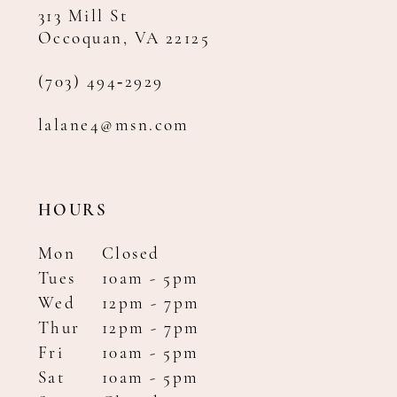
313 Mill St
Occoquan, VA 22125
(703) 494‑2929
lalane4@msn.com
HOURS
Mon
Closed
Tues
10am - 5pm
Wed
12pm - 7pm
Thur
12pm - 7pm
Fri
10am - 5pm
Sat
10am - 5pm