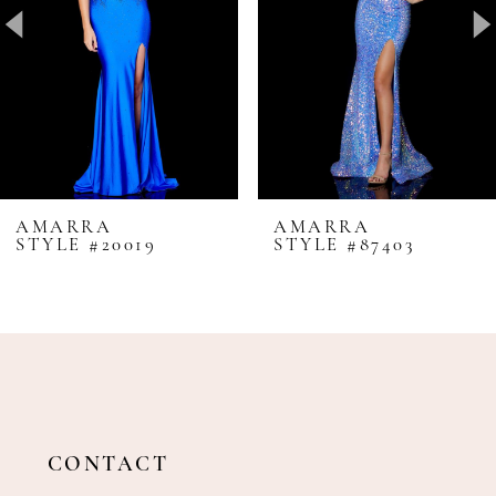
4
5
6
7
8
AMARRA
AMARRA
STYLE #20019
STYLE #87403
9
10
11
12
13
14
CONTACT