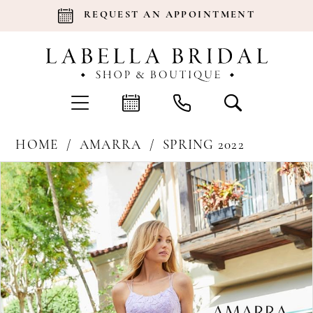
REQUEST AN APPOINTMENT
HOME
AMARRA
SPRING 2022
Products
Skip
Pause Autoplay
Previous Slide
Next Slide
0
Views
to
Carousel
end
1
2
3
4
5