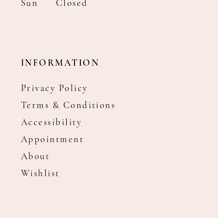
Sun
Closed
INFORMATION
Privacy Policy
Terms & Conditions
Accessibility
Appointment
About
Wishlist