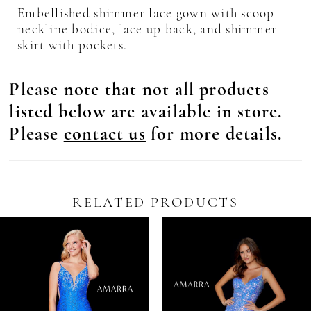
Embellished shimmer lace gown with scoop
neckline bodice, lace up back, and shimmer
skirt with pockets.
Please note that not all products
listed below are available in store.
Please
contact us
for more details.
RELATED PRODUCTS
Pause Autoplay
revious Slide
ext Slide
0
Related
Skip
Products
to
1
Carousel
end
2
3