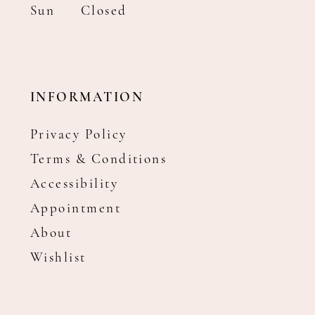
Sun
Closed
INFORMATION
Privacy Policy
Terms & Conditions
Accessibility
Appointment
About
Wishlist