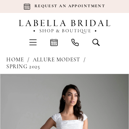
REQUEST AN APPOINTMENT
HOME
ALLURE MODEST
SPRING 2025
Products
Skip
Pause Autoplay
Previous Slide
Next Slide
0
Views
to
Carousel
end
1