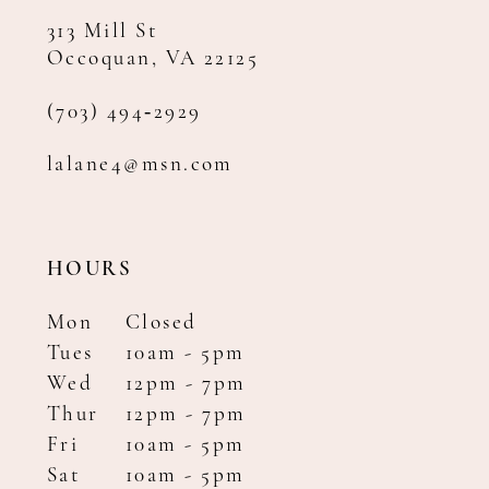
313 Mill St
Occoquan, VA 22125
(703) 494‑2929
lalane4@msn.com
HOURS
Mon
Closed
Tues
10am - 5pm
Wed
12pm - 7pm
Thur
12pm - 7pm
Fri
10am - 5pm
Sat
10am - 5pm