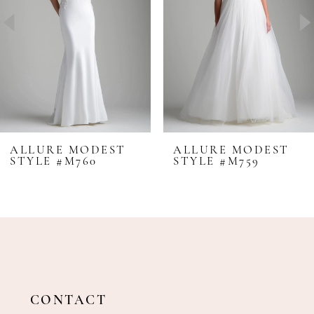
4
5
6
7
8
ALLURE MODEST
ALLURE MODEST
STYLE #M760
STYLE #M759
9
10
CONTACT