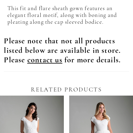
This fit and flare sheath gown features an
elegant floral motif, along with boning and
pleating along the cap sleeved bodice.
Please note that not all products
listed below are available in store.
Please
contact us
for more details.
RELATED PRODUCTS
Pause Autoplay
revious Slide
ext Slide
0
Related
Skip
Products
to
1
Carousel
end
2
3