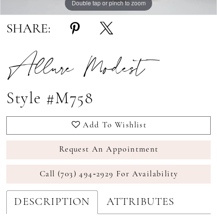
Double tap or pinch to zoom
Double tap or pinch to zoom
SHARE:
Allure Modest
Style #M758
Add To Wishlist
Request An Appointment
Call (703) 494‑2929 For Availability
DESCRIPTION
ATTRIBUTES