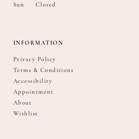
Sun
Closed
INFORMATION
Privacy Policy
Terms & Conditions
Accessibility
Appointment
About
Wishlist