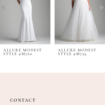
4
5
6
7
8
ALLURE MODEST
ALLURE MODEST
STYLE #M760
STYLE #M759
9
10
CONTACT