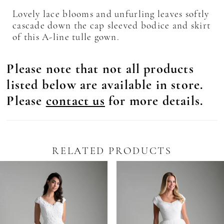
Lovely lace blooms and unfurling leaves softly
cascade down the cap sleeved bodice and skirt
of this A-line tulle gown.
Please note that not all products
listed below are available in store.
Please
contact us
for more details.
RELATED PRODUCTS
Pause Autoplay
revious Slide
ext Slide
0
Related
Skip
Products
to
1
Carousel
end
2
3