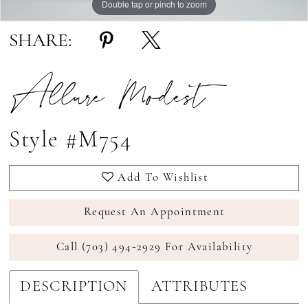
Double tap or pinch to zoom
Double tap or pinch to zoom
SHARE:
Allure Modest
Style #M754
Add To Wishlist
Request An Appointment
Call (703) 494‑2929 For Availability
DESCRIPTION
ATTRIBUTES