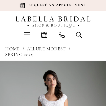
REQUEST AN APPOINTMENT
HOME
ALLURE MODEST
SPRING 2025
Products
Skip
Pause Autoplay
Previous Slide
Next Slide
0
Views
to
Carousel
end
1