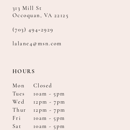
313 Mill St
Occoquan, VA 22125
(703) 494‑2929
lalane4@msn.com
HOURS
Mon
Closed
Tues
10am - 5pm
Wed
12pm - 7pm
Thur
12pm - 7pm
Fri
10am - 5pm
Sat
10am - 5pm