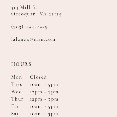
313 Mill St
Occoquan, VA 22125
(703) 494‑2929
lalane4@msn.com
HOURS
Mon
Closed
Tues
10am - 5pm
Wed
12pm - 7pm
Thur
12pm - 7pm
Fri
10am - 5pm
Sat
10am - 5pm