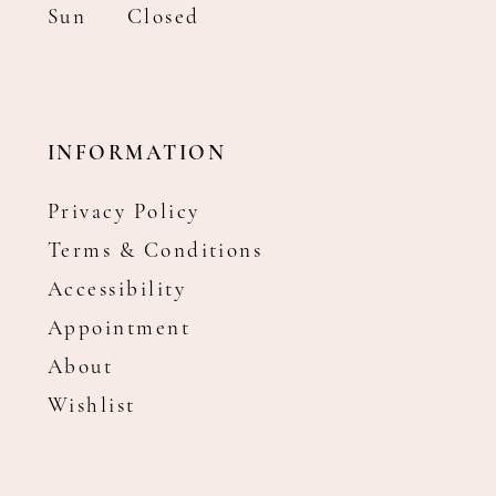
Sun
Closed
INFORMATION
Privacy Policy
Terms & Conditions
Accessibility
Appointment
About
Wishlist