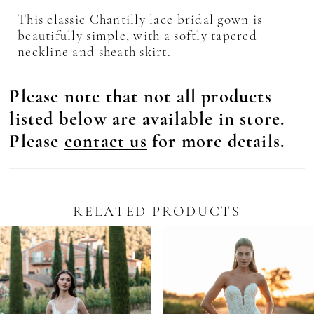
This classic Chantilly lace bridal gown is
beautifully simple, with a softly tapered
neckline and sheath skirt.
Please note that not all products
listed below are available in store.
Please
contact us
for more details.
RELATED PRODUCTS
Pause Autoplay
revious Slide
ext Slide
0
Related
Skip
Products
to
1
Carousel
end
2
3