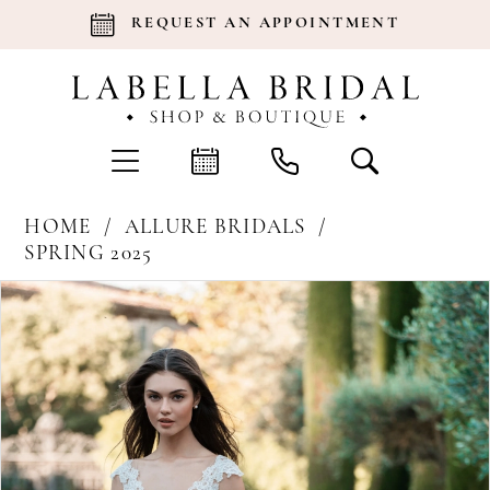
REQUEST AN APPOINTMENT
HOME
ALLURE BRIDALS
SPRING 2025
Products
Skip
Pause Autoplay
Previous Slide
Next Slide
0
Views
to
Carousel
end
1
2
3
4