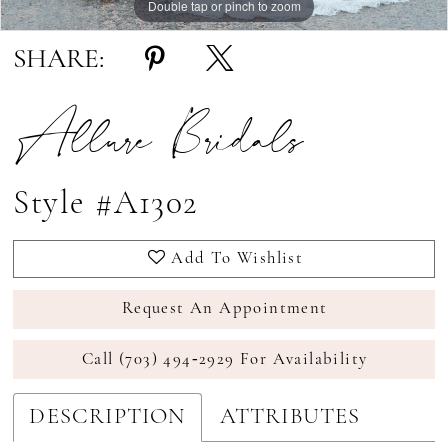
Double tap or pinch to zoom
Double tap or pinch to zoom
Double tap or pinch to zoom
SHARE:
Allure Bridals
Style #A1302
Add To Wishlist
Request An Appointment
Call (703) 494‑2929 For Availability
DESCRIPTION
ATTRIBUTES