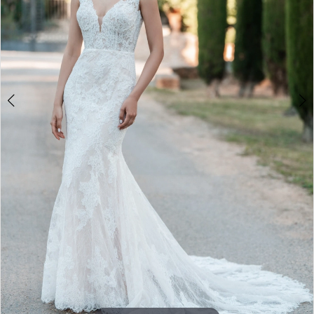
5
6
7