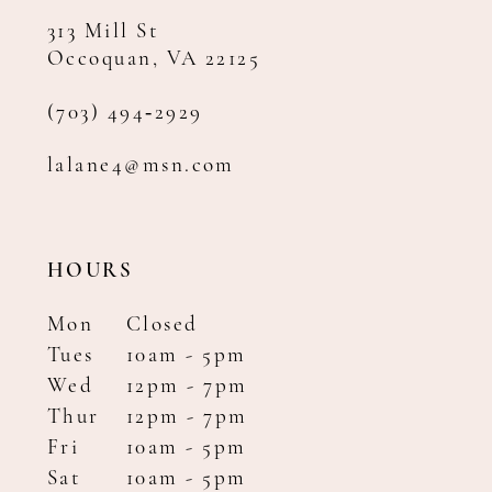
313 Mill St
Occoquan, VA 22125
(703) 494‑2929
lalane4@msn.com
HOURS
Mon
Closed
Tues
10am - 5pm
Wed
12pm - 7pm
Thur
12pm - 7pm
Fri
10am - 5pm
Sat
10am - 5pm