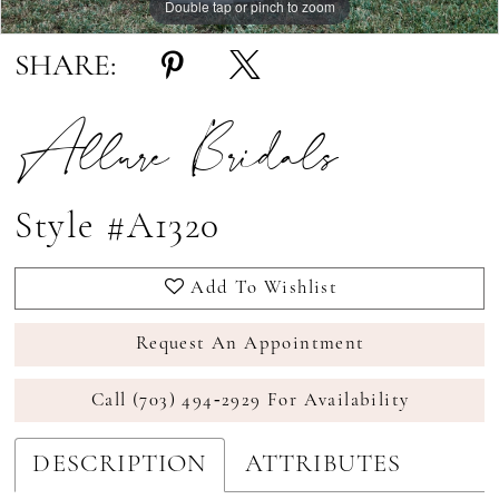
Double tap or pinch to zoom
Double tap or pinch to zoom
Double tap or pinch to zoom
SHARE:
Allure Bridals
Style #A1320
Add To Wishlist
Request An Appointment
Call (703) 494‑2929 For Availability
DESCRIPTION
ATTRIBUTES