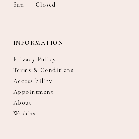
Sun
Closed
INFORMATION
Privacy Policy
Terms & Conditions
Accessibility
Appointment
About
Wishlist