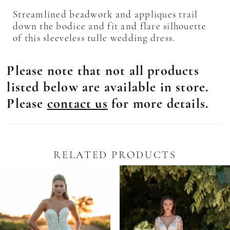
Streamlined beadwork and appliques trail
down the bodice and fit and flare silhouette
of this sleeveless tulle wedding dress.
Please note that not all products
listed below are available in store.
Please
contact us
for more details.
RELATED PRODUCTS
Pause Autoplay
revious Slide
ext Slide
0
Related
Skip
Products
to
1
Carousel
end
2
3