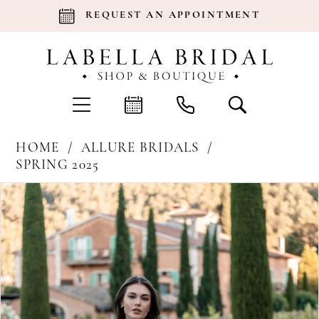
REQUEST AN APPOINTMENT
HOME
ALLURE BRIDALS
SPRING 2025
Products
Skip
Pause Autoplay
Previous Slide
Next Slide
0
Views
to
Carousel
end
1
2
3