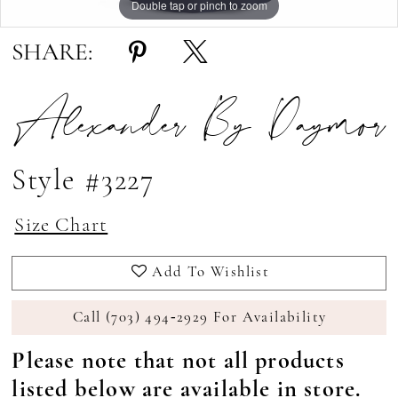
Double tap or pinch to zoom
Double tap or pinch to zoom
Double tap or pinch to zoom
SHARE:
Alexander By Daymor
Style #3227
Size Chart
Add To Wishlist
Call (703) 494‑2929 For Availability
Please note that not all products
listed below are available in store.