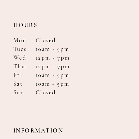
HOURS
Mon
Closed
Tues
10am - 5pm
Wed
12pm - 7pm
Thur
12pm - 7pm
Fri
10am - 5pm
Sat
10am - 5pm
Sun
Closed
INFORMATION