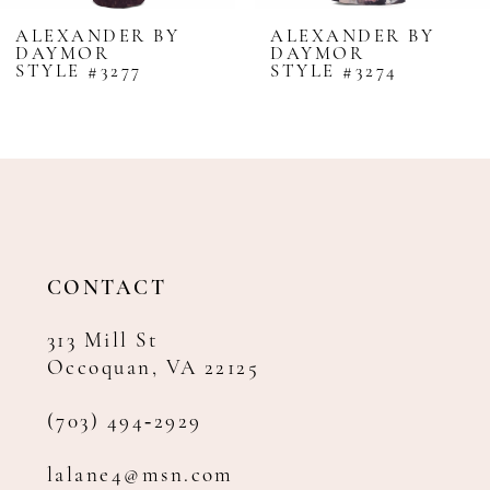
8
ALEXANDER BY
ALEXANDER BY
DAYMOR
DAYMOR
9
STYLE #3277
STYLE #3274
10
11
12
13
14
CONTACT
313 Mill St
Occoquan, VA 22125
(703) 494‑2929
lalane4@msn.com