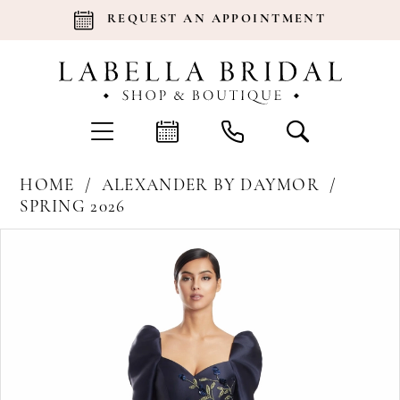
REQUEST AN APPOINTMENT
HOME
ALEXANDER BY DAYMOR
SPRING 2026
Products
Skip
Pause Autoplay
Previous Slide
Next Slide
0
Views
to
Carousel
end
1
2