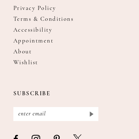
Privacy Policy
Terms & Conditions
Accessibility
Appointment
About
Wishlist
SUBSCRIBE