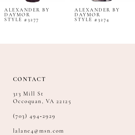
8
ALEXANDER BY
ALEXANDER BY
DAYMOR
DAYMOR
9
STYLE #3277
STYLE #3274
10
11
12
13
14
CONTACT
313 Mill St
Occoquan, VA 22125
(703) 494‑2929
lalane4@msn.com