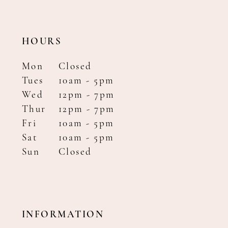
HOURS
Mon
Closed
Tues
10am - 5pm
Wed
12pm - 7pm
Thur
12pm - 7pm
Fri
10am - 5pm
Sat
10am - 5pm
Sun
Closed
INFORMATION