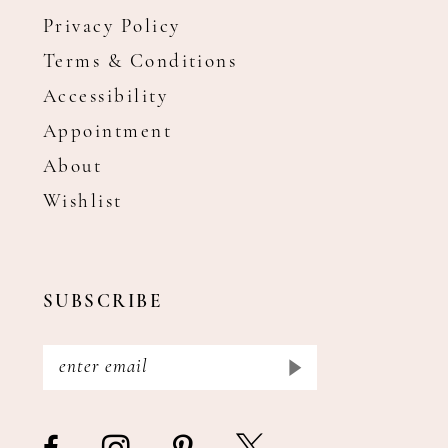
Privacy Policy
Terms & Conditions
Accessibility
Appointment
About
Wishlist
SUBSCRIBE