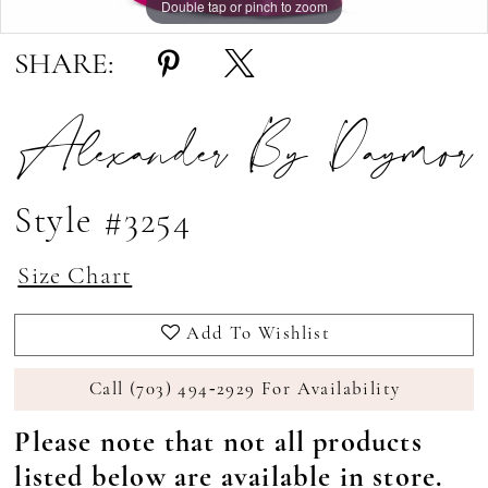
Double tap or pinch to zoom
Double tap or pinch to zoom
Double tap or pinch to zoom
SHARE:
Alexander By Daymor
Style #3254
Size Chart
Add To Wishlist
Call (703) 494‑2929 For Availability
Please note that not all products
listed below are available in store.