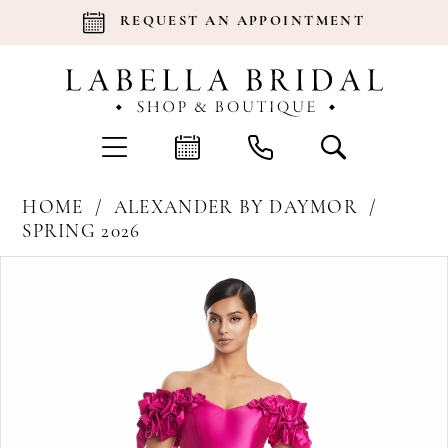
REQUEST AN APPOINTMENT
HOME
ALEXANDER BY DAYMOR
SPRING 2026
Products
Skip
Pause Autoplay
Previous Slide
Next Slide
0
Views
to
Carousel
end
1
2
3
4