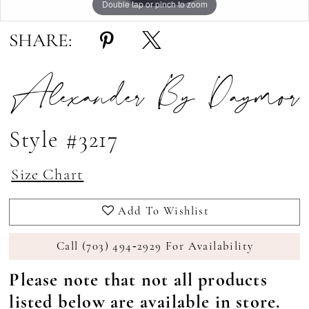
Double tap or pinch to zoom
Double tap or pinch to zoom
Double tap or pinch to zoom
SHARE:
Alexander By Daymor
Style #3217
Size Chart
Add To Wishlist
Call (703) 494‑2929 For Availability
Please note that not all products
listed below are available in store.