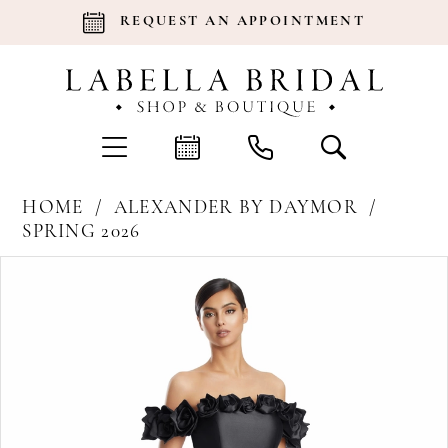
REQUEST AN APPOINTMENT
HOME
ALEXANDER BY DAYMOR
SPRING 2026
Products
Skip
Pause Autoplay
Previous Slide
Next Slide
0
Views
to
Carousel
end
1
2
3
4