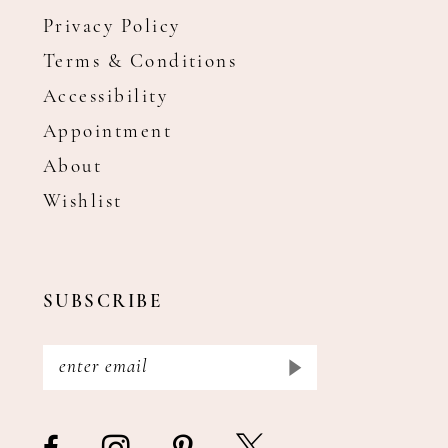
Privacy Policy
Terms & Conditions
Accessibility
Appointment
About
Wishlist
SUBSCRIBE