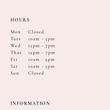
HOURS
Mon
Closed
Tues
10am - 5pm
Wed
12pm - 7pm
Thur
12pm - 7pm
Fri
10am - 5pm
Sat
10am - 5pm
Sun
Closed
INFORMATION