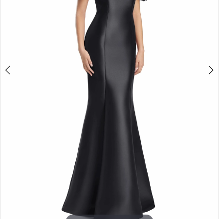
5
6
7