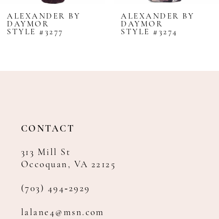
8
ALEXANDER BY
ALEXANDER BY
DAYMOR
DAYMOR
9
STYLE #3277
STYLE #3274
10
11
12
13
14
CONTACT
313 Mill St
Occoquan, VA 22125
(703) 494‑2929
lalane4@msn.com