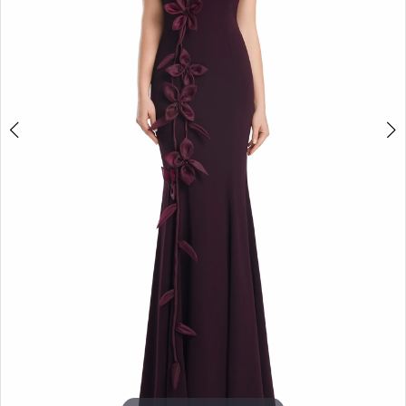
5
6
7