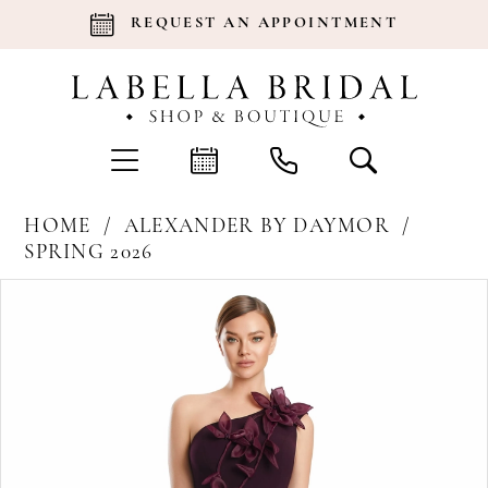
REQUEST AN APPOINTMENT
HOME
ALEXANDER BY DAYMOR
SPRING 2026
Products
Skip
Pause Autoplay
Previous Slide
Next Slide
0
Views
to
Carousel
end
1
2
3
4