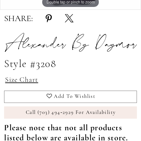
Double tap or pinch to zoom
Double tap or pinch to zoom
Double tap or pinch to zoom
SHARE:
Alexander By Daymor
Style #3208
Size Chart
Add To Wishlist
Call (703) 494‑2929 For Availability
Please note that not all products
listed below are available in store.