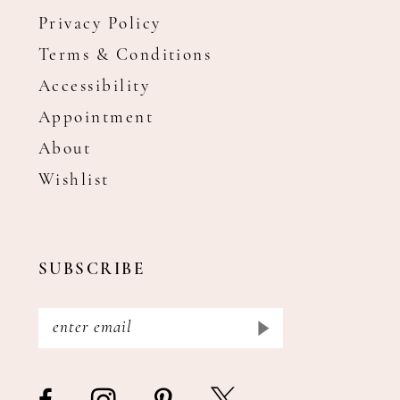
Privacy Policy
Terms & Conditions
Accessibility
Appointment
About
Wishlist
SUBSCRIBE