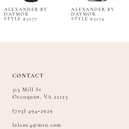
8
ALEXANDER BY
ALEXANDER BY
DAYMOR
DAYMOR
9
STYLE #3277
STYLE #3274
10
11
12
13
14
CONTACT
313 Mill St
Occoquan, VA 22125
(703) 494‑2929
lalane4@msn.com