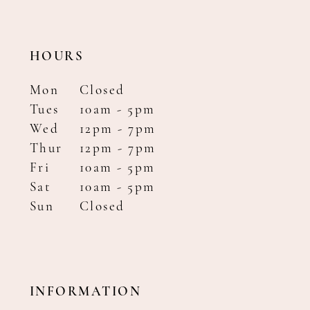
HOURS
Mon
Closed
Tues
10am - 5pm
Wed
12pm - 7pm
Thur
12pm - 7pm
Fri
10am - 5pm
Sat
10am - 5pm
Sun
Closed
INFORMATION