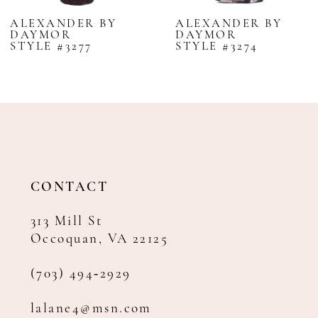
8
ALEXANDER BY
ALEXANDER BY
DAYMOR
DAYMOR
9
STYLE #3277
STYLE #3274
10
11
12
13
14
CONTACT
313 Mill St
Occoquan, VA 22125
(703) 494‑2929
lalane4@msn.com