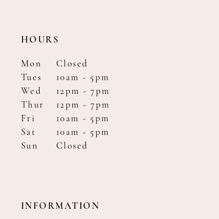
HOURS
Mon
Closed
Tues
10am - 5pm
Wed
12pm - 7pm
Thur
12pm - 7pm
Fri
10am - 5pm
Sat
10am - 5pm
Sun
Closed
INFORMATION