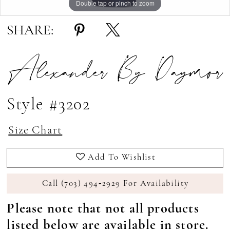
Double tap or pinch to zoom
Double tap or pinch to zoom
Double tap or pinch to zoom
SHARE:
Alexander By Daymor
Style #3202
Size Chart
Add To Wishlist
Call (703) 494‑2929 For Availability
Please note that not all products
listed below are available in store.