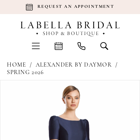
REQUEST AN APPOINTMENT
HOME
ALEXANDER BY DAYMOR
SPRING 2026
Products
Skip
Pause Autoplay
Previous Slide
Next Slide
0
Views
to
Carousel
end
1
2
3
4