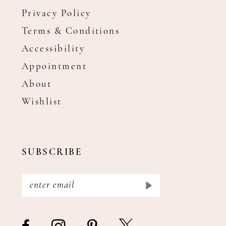
Privacy Policy
Terms & Conditions
Accessibility
Appointment
About
Wishlist
SUBSCRIBE