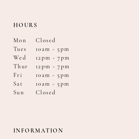
HOURS
Mon
Closed
Tues
10am - 5pm
Wed
12pm - 7pm
Thur
12pm - 7pm
Fri
10am - 5pm
Sat
10am - 5pm
Sun
Closed
INFORMATION