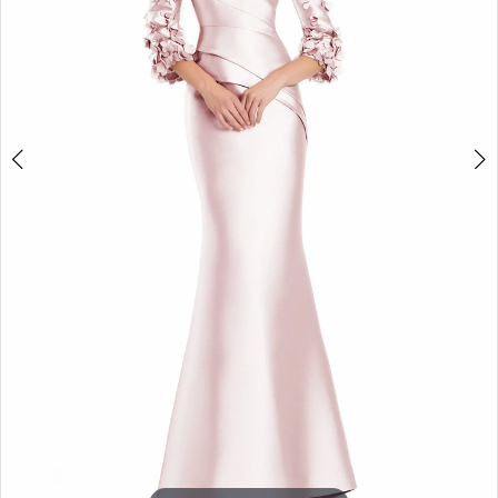
5
6
7
8
9
10