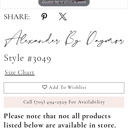
Double tap or pinch to zoom
Double tap or pinch to zoom
Double tap or pinch to zoom
SHARE:
Alexander By Daymor
Style #3049
Size Chart
Add To Wishlist
Call (703) 494‑2929 For Availability
Please note that not all products
listed below are available in store.