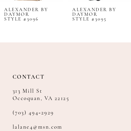
8
ALEXANDER BY
ALEXANDER BY
DAYMOR
DAYMOR
9
STYLE #3096
STYLE #3095
10
11
12
13
14
CONTACT
313 Mill St
Occoquan, VA 22125
(703) 494‑2929
lalane4@msn.com