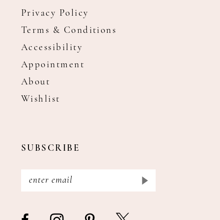
Privacy Policy
Terms & Conditions
Accessibility
Appointment
About
Wishlist
SUBSCRIBE