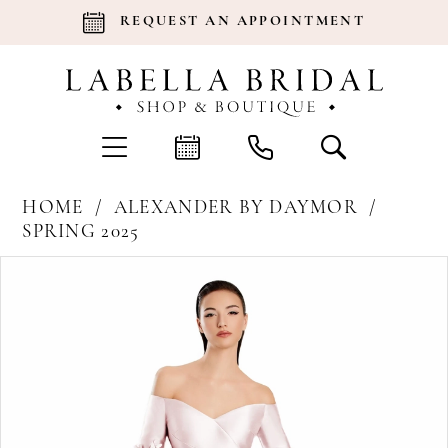
REQUEST AN APPOINTMENT
HOME
ALEXANDER BY DAYMOR
SPRING 2025
Products
Skip
Pause Autoplay
Previous Slide
Next Slide
0
Views
to
Carousel
end
1
2
3
4