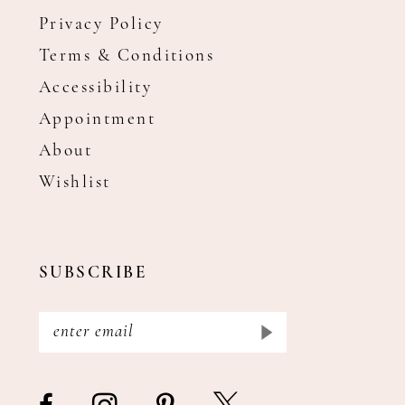
Privacy Policy
Terms & Conditions
Accessibility
Appointment
About
Wishlist
SUBSCRIBE