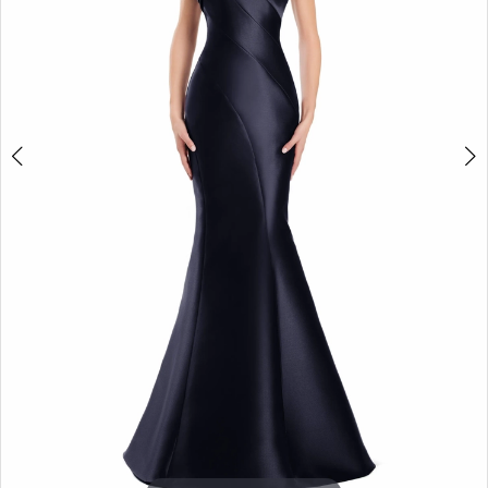
5
6
7
8