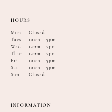
HOURS
Mon
Closed
Tues
10am - 5pm
Wed
12pm - 7pm
Thur
12pm - 7pm
Fri
10am - 5pm
Sat
10am - 5pm
Sun
Closed
INFORMATION