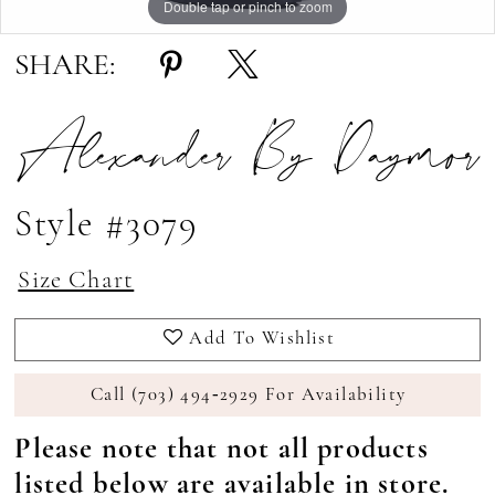
Double tap or pinch to zoom
Double tap or pinch to zoom
Double tap or pinch to zoom
SHARE:
Alexander By Daymor
Style #3079
Size Chart
Add To Wishlist
Call (703) 494‑2929 For Availability
Please note that not all products
listed below are available in store.