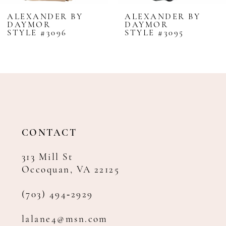
8
NDER BY
ALEXANDER BY
ALEX
R
DAYMOR
DAY
9
#3096
STYLE #3095
STYLE
10
11
12
13
14
CONTACT
313 Mill St
Occoquan, VA 22125
(703) 494‑2929
lalane4@msn.com