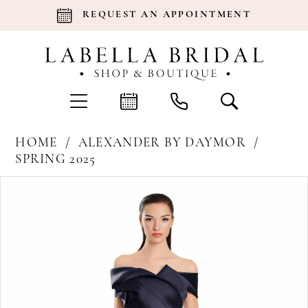
REQUEST AN APPOINTMENT
HOME
ALEXANDER BY DAYMOR
SPRING 2025
Products
Skip
Pause Autoplay
Previous Slide
Next Slide
0
Views
to
Carousel
end
1
2
3
4