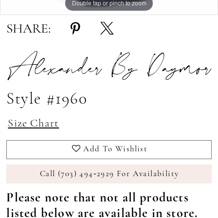
Double tap or pinch to zoom
Double tap or pinch to zoom
Double tap or pinch to zoom
SHARE:
Alexander By Daymor
Style #1960
Size Chart
Add To Wishlist
Call (703) 494‑2929 For Availability
Please note that not all products
listed below are available in store.