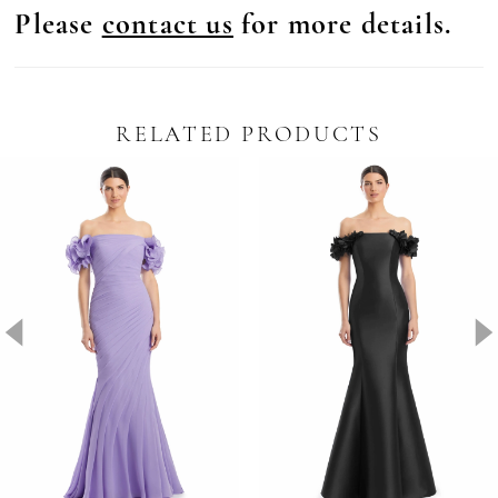
Please
contact us
for more details.
RELATED PRODUCTS
Pause Autoplay
revious Slide
ext Slide
0
Related
Skip
Products
to
1
Carousel
end
2
3
4
5
6
7