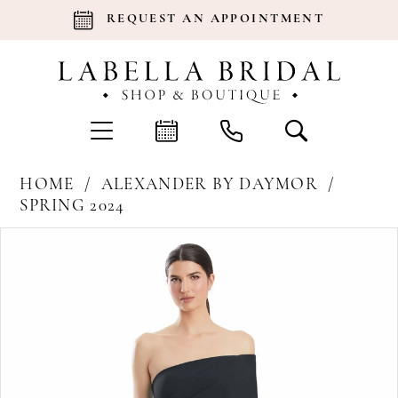
REQUEST AN APPOINTMENT
HOME
ALEXANDER BY DAYMOR
SPRING 2024
Products
Skip
Pause Autoplay
Previous Slide
Next Slide
0
Views
to
Carousel
end
1
2
3
4