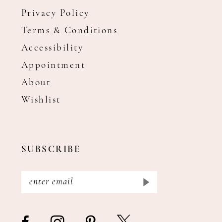
Privacy Policy
Terms & Conditions
Accessibility
Appointment
About
Wishlist
SUBSCRIBE