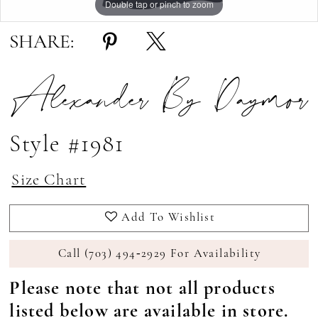
Double tap or pinch to zoom
Double tap or pinch to zoom
Double tap or pinch to zoom
SHARE:
Alexander By Daymor
Style #1981
Size Chart
Add To Wishlist
Call (703) 494‑2929 For Availability
Please note that not all products
listed below are available in store.