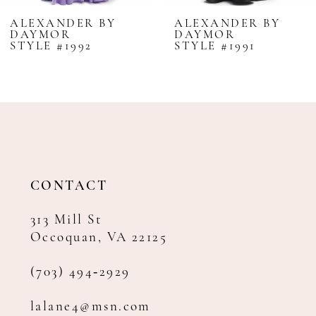
8
ALEXANDER BY
ALEXANDER BY
DAYMOR
DAYMOR
9
STYLE #1992
STYLE #1991
10
11
12
13
14
CONTACT
313 Mill St
Occoquan, VA 22125
(703) 494‑2929
lalane4@msn.com