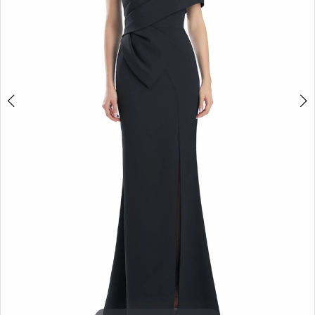
5
6
7
8