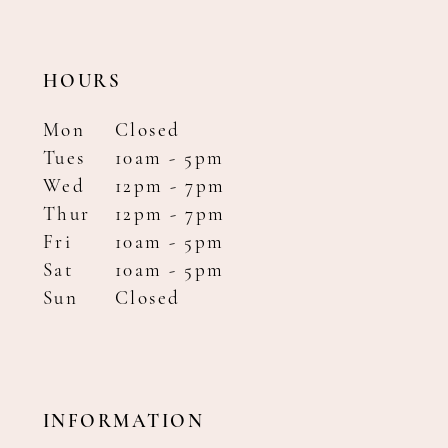
HOURS
Mon
Closed
Tues
10am - 5pm
Wed
12pm - 7pm
Thur
12pm - 7pm
Fri
10am - 5pm
Sat
10am - 5pm
Sun
Closed
INFORMATION