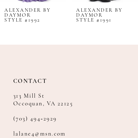
8
ALEXANDER BY
ALEXANDER BY
DAYMOR
DAYMOR
9
STYLE #1992
STYLE #1991
10
11
12
13
14
CONTACT
313 Mill St
Occoquan, VA 22125
(703) 494‑2929
lalane4@msn.com