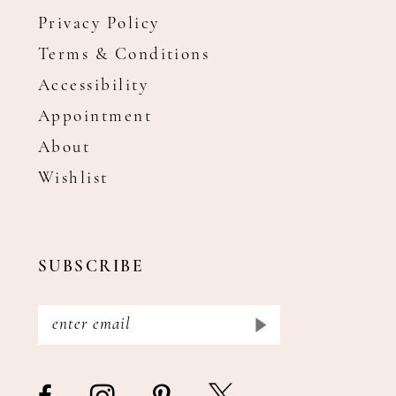
Privacy Policy
Terms & Conditions
Accessibility
Appointment
About
Wishlist
SUBSCRIBE