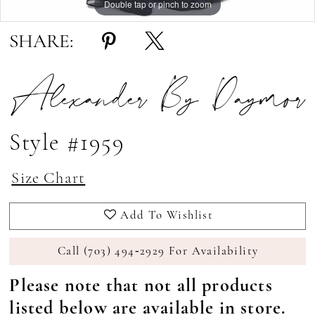
Double tap or pinch to zoom
Double tap or pinch to zoom
Double tap or pinch to zoom
SHARE:
Alexander By Daymor
Style #1959
Size Chart
Add To Wishlist
Call (703) 494‑2929 For Availability
Please note that not all products
listed below are available in store.