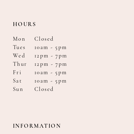
HOURS
Mon
Closed
Tues
10am - 5pm
Wed
12pm - 7pm
Thur
12pm - 7pm
Fri
10am - 5pm
Sat
10am - 5pm
Sun
Closed
INFORMATION