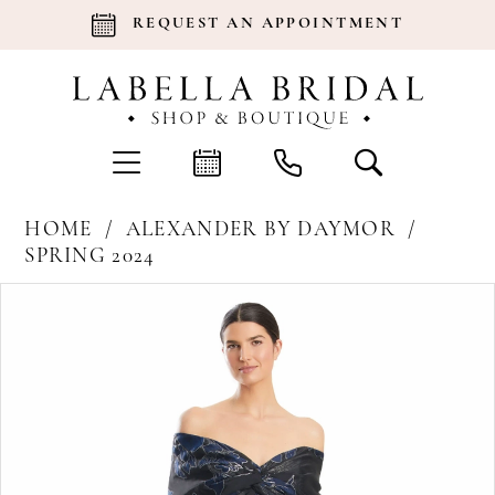
REQUEST AN APPOINTMENT
HOME
ALEXANDER BY DAYMOR
SPRING 2024
Products
Skip
Pause Autoplay
Previous Slide
Next Slide
0
Views
to
Carousel
end
1
2
3
4