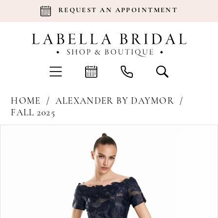
REQUEST AN APPOINTMENT
HOME
ALEXANDER BY DAYMOR
FALL 2025
Products
Skip
Pause Autoplay
Previous Slide
Next Slide
0
Views
to
Carousel
end
1
2
3