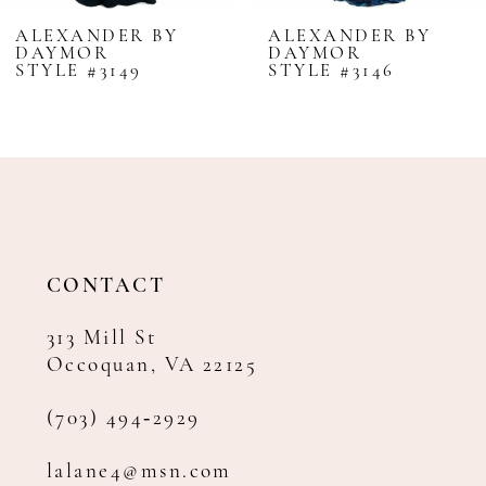
8
ALEXANDER BY
ALEXANDER BY
DAYMOR
DAYMOR
9
STYLE #3149
STYLE #3146
10
11
12
13
14
CONTACT
313 Mill St
Occoquan, VA 22125
(703) 494‑2929
lalane4@msn.com