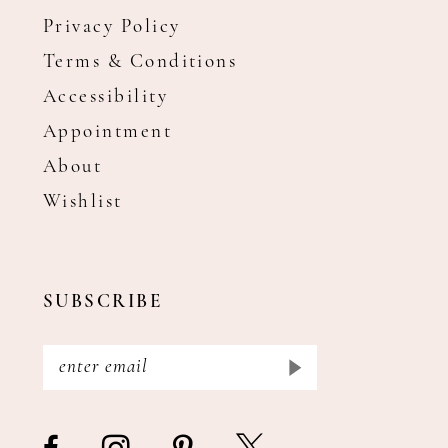
Privacy Policy
Terms & Conditions
Accessibility
Appointment
About
Wishlist
SUBSCRIBE