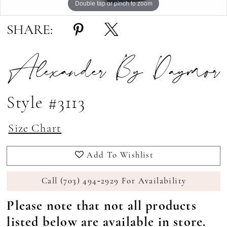
Double tap or pinch to zoom
Double tap or pinch to zoom
Double tap or pinch to zoom
SHARE:
Alexander By Daymor
Style #3113
Size Chart
Add To Wishlist
Call (703) 494‑2929 For Availability
Please note that not all products
listed below are available in store.