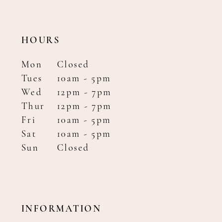
HOURS
Mon
Closed
Tues
10am - 5pm
Wed
12pm - 7pm
Thur
12pm - 7pm
Fri
10am - 5pm
Sat
10am - 5pm
Sun
Closed
INFORMATION