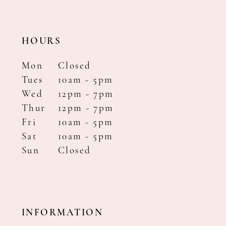
HOURS
Mon
Closed
Tues
10am - 5pm
Wed
12pm - 7pm
Thur
12pm - 7pm
Fri
10am - 5pm
Sat
10am - 5pm
Sun
Closed
INFORMATION