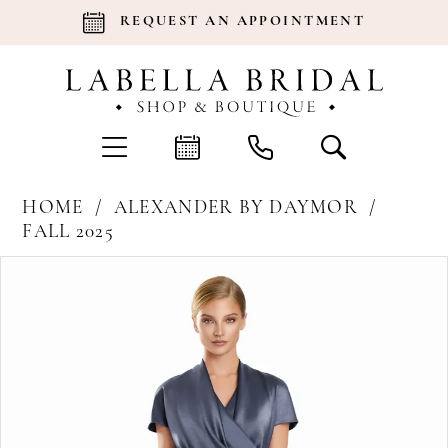
REQUEST AN APPOINTMENT
HOME
ALEXANDER BY DAYMOR
FALL 2025
Products
Skip
Pause Autoplay
Previous Slide
Next Slide
0
Views
to
Carousel
end
1
2
3
4