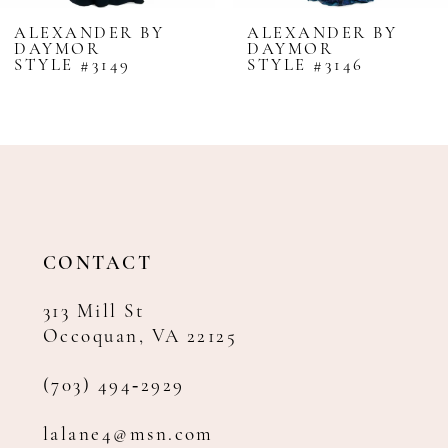
8
ALEXANDER BY
ALEXANDER BY
DAYMOR
DAYMOR
9
STYLE #3149
STYLE #3146
10
11
12
13
14
CONTACT
313 Mill St
Occoquan, VA 22125
(703) 494‑2929
lalane4@msn.com