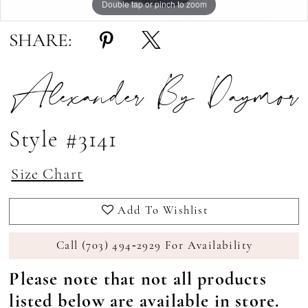
Double tap or pinch to zoom
Double tap or pinch to zoom
Double tap or pinch to zoom
SHARE:
Alexander By Daymor
Style #3141
Size Chart
Add To Wishlist
Call (703) 494‑2929 For Availability
Please note that not all products
listed below are available in store.