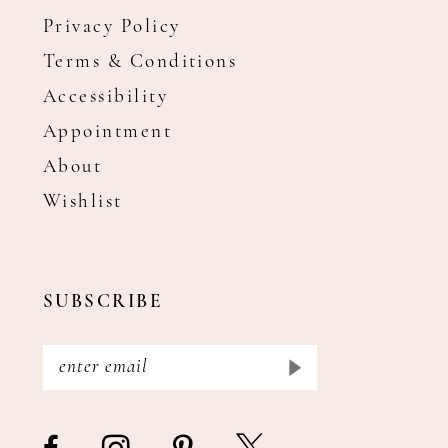
Privacy Policy
Terms & Conditions
Accessibility
Appointment
About
Wishlist
SUBSCRIBE