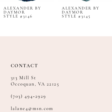
8
ALEXANDER BY
ALEXANDER BY
DAYMOR
DAYMOR
9
STYLE #3146
STYLE #3145
10
11
12
13
14
CONTACT
313 Mill St
Occoquan, VA 22125
(703) 494‑2929
lalane4@msn.com