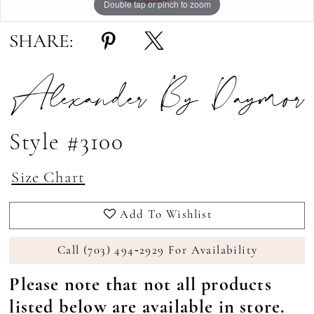
Double tap or pinch to zoom
Double tap or pinch to zoom
Double tap or pinch to zoom
SHARE:
Alexander By Daymor
Style #3100
Size Chart
Add To Wishlist
Call (703) 494‑2929 For Availability
Please note that not all products
listed below are available in store.