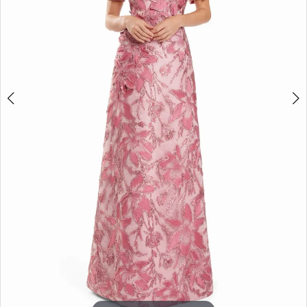
5
6
7