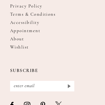
Privacy Policy
Terms & Conditions
Accessibility
Appointment
About
Wishlist
SUBSCRIBE