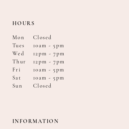
HOURS
Mon
Closed
Tues
10am - 5pm
Wed
12pm - 7pm
Thur
12pm - 7pm
Fri
10am - 5pm
Sat
10am - 5pm
Sun
Closed
INFORMATION