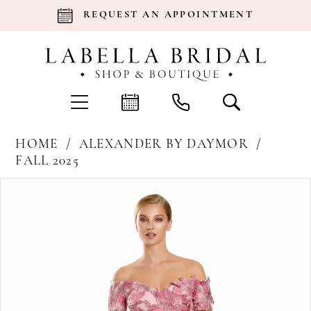
REQUEST AN APPOINTMENT
HOME
ALEXANDER BY DAYMOR
FALL 2025
Products
Skip
Pause Autoplay
Previous Slide
Next Slide
0
Views
to
Carousel
end
1
2
3
4