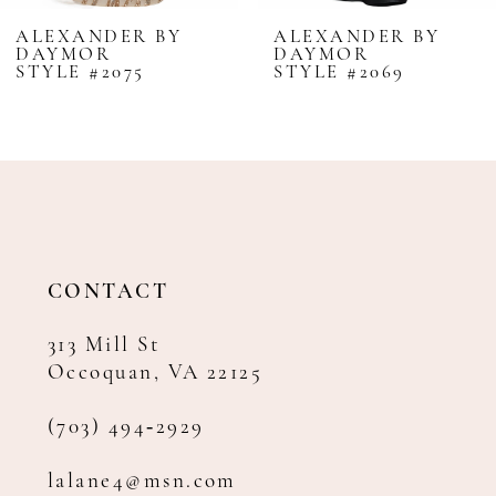
8
ALEXANDER BY
ALEXANDER BY
DAYMOR
DAYMOR
9
STYLE #2075
STYLE #2069
10
11
12
13
14
CONTACT
313 Mill St
Occoquan, VA 22125
(703) 494‑2929
lalane4@msn.com