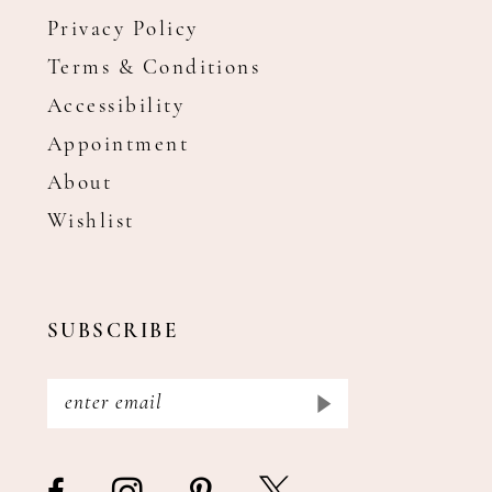
Privacy Policy
Terms & Conditions
Accessibility
Appointment
About
Wishlist
SUBSCRIBE