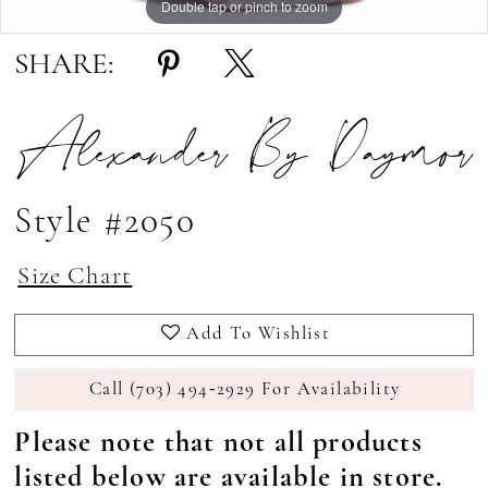
Double tap or pinch to zoom
Double tap or pinch to zoom
Double tap or pinch to zoom
SHARE:
Alexander By Daymor
Style #2050
Size Chart
Add To Wishlist
Call (703) 494‑2929 For Availability
Please note that not all products
listed below are available in store.