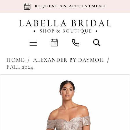
REQUEST AN APPOINTMENT
HOME
ALEXANDER BY DAYMOR
FALL 2024
Products
Skip
Pause Autoplay
Previous Slide
Next Slide
0
Views
to
Carousel
end
1
2
3
4