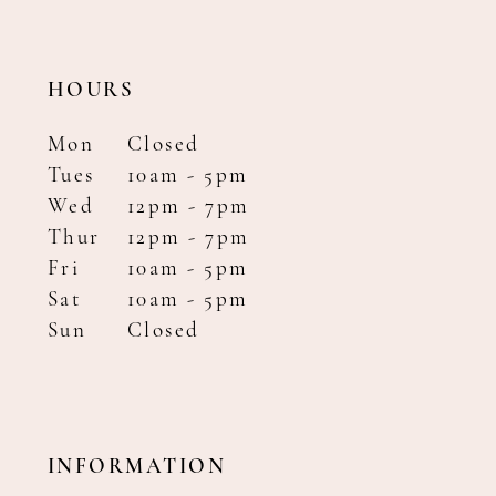
HOURS
Mon
Closed
Tues
10am - 5pm
Wed
12pm - 7pm
Thur
12pm - 7pm
Fri
10am - 5pm
Sat
10am - 5pm
Sun
Closed
INFORMATION