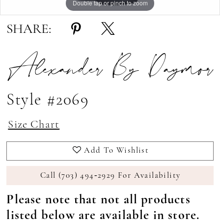
Double tap or pinch to zoom
Double tap or pinch to zoom
Double tap or pinch to zoom
SHARE:
Alexander By Daymor
Style #2069
Size Chart
Add To Wishlist
Call (703) 494‑2929 For Availability
Please note that not all products
listed below are available in store.