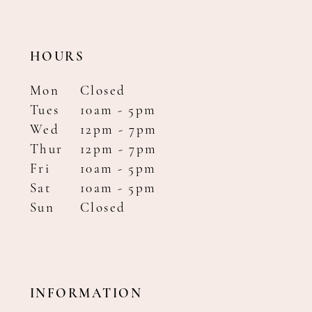
HOURS
Mon
Closed
Tues
10am - 5pm
Wed
12pm - 7pm
Thur
12pm - 7pm
Fri
10am - 5pm
Sat
10am - 5pm
Sun
Closed
INFORMATION