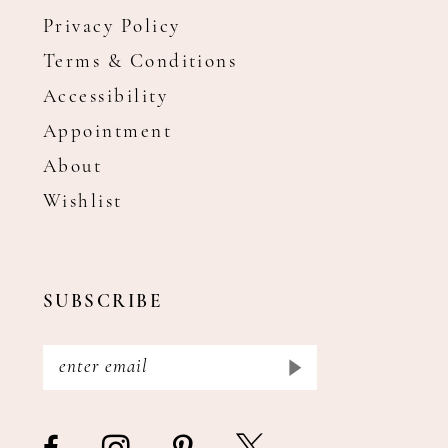
Privacy Policy
Terms & Conditions
Accessibility
Appointment
About
Wishlist
SUBSCRIBE