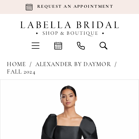
REQUEST AN APPOINTMENT
HOME
ALEXANDER BY DAYMOR
FALL 2024
Products
Skip
Pause Autoplay
Previous Slide
Next Slide
0
Views
to
Carousel
end
1
2
3
4