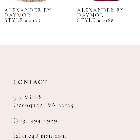
8
ALEXANDER BY
ALEXANDER BY
DAYMOR
DAYMOR
9
STYLE #2075
STYLE #2068
10
11
12
13
14
CONTACT
313 Mill St
Occoquan, VA 22125
(703) 494‑2929
lalane4@msn.com