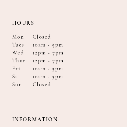
HOURS
Mon
Closed
Tues
10am - 5pm
Wed
12pm - 7pm
Thur
12pm - 7pm
Fri
10am - 5pm
Sat
10am - 5pm
Sun
Closed
INFORMATION