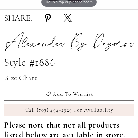
Double tap or pinch to zoom
Double tap or pinch to zoom
Double tap or pinch to zoom
SHARE:
Alexander By Daymor
Style #1886
Size Chart
Add To Wishlist
Call (703) 494‑2929 For Availability
Please note that not all products
listed below are available in store.