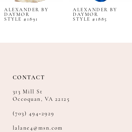
8
ALEXANDER BY
ALEXANDER BY
DAYMOR
DAYMOR
9
STYLE #1891
STYLE #1885
10
11
12
13
14
CONTACT
313 Mill St
Occoquan, VA 22125
(703) 494‑2929
lalane4@msn.com