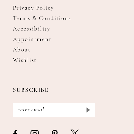
Privacy Policy
Terms & Conditions
Accessibility
Appointment
About
Wishlist
SUBSCRIBE