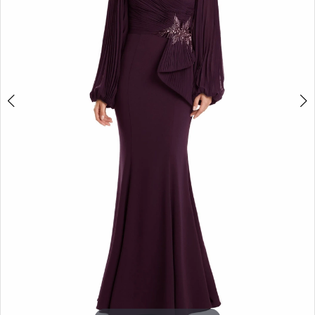
5
6
7
8