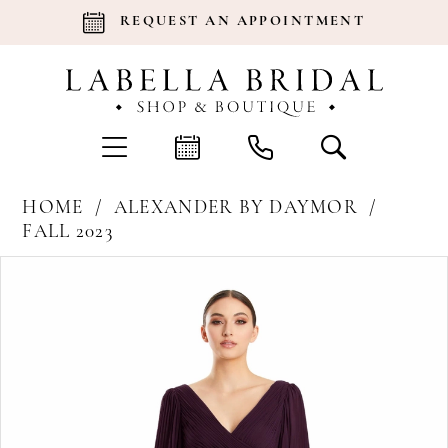
REQUEST AN APPOINTMENT
HOME
ALEXANDER BY DAYMOR
FALL 2023
Products
Skip
Pause Autoplay
Previous Slide
Next Slide
0
Views
to
Carousel
end
1
2
3
4