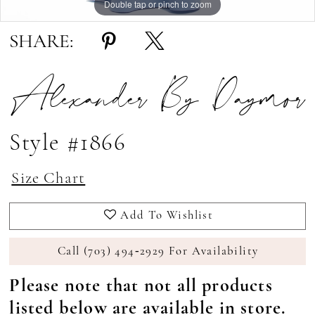
Double tap or pinch to zoom
Double tap or pinch to zoom
Double tap or pinch to zoom
SHARE:
Alexander By Daymor
Style #1866
Size Chart
Add To Wishlist
Call (703) 494‑2929 For Availability
Please note that not all products
listed below are available in store.