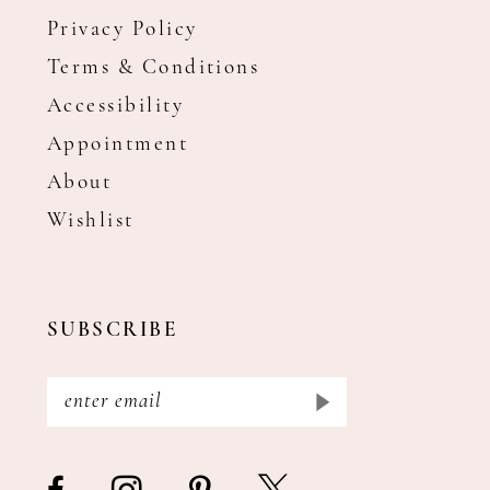
Privacy Policy
Terms & Conditions
Accessibility
Appointment
About
Wishlist
SUBSCRIBE