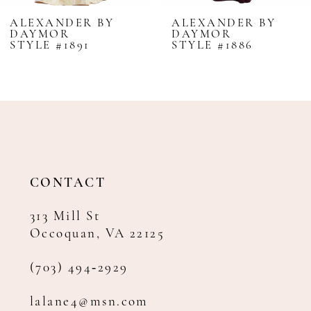
8
ALEXANDER BY
ALEXANDER BY
DAYMOR
DAYMOR
9
STYLE #1891
STYLE #1886
10
11
12
13
14
CONTACT
313 Mill St
Occoquan, VA 22125
(703) 494‑2929
lalane4@msn.com