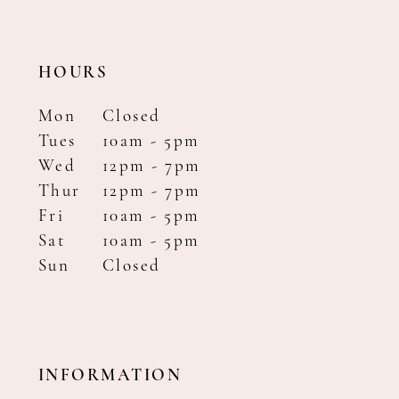
HOURS
Mon
Closed
Tues
10am - 5pm
Wed
12pm - 7pm
Thur
12pm - 7pm
Fri
10am - 5pm
Sat
10am - 5pm
Sun
Closed
INFORMATION