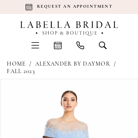
REQUEST AN APPOINTMENT
HOME
ALEXANDER BY DAYMOR
FALL 2023
Products
Skip
Pause Autoplay
Previous Slide
Next Slide
0
Views
to
Carousel
end
1
2
3
4