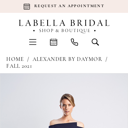
REQUEST AN APPOINTMENT
HOME
ALEXANDER BY DAYMOR
FALL 2021
Products
Skip
Pause Autoplay
Previous Slide
Next Slide
0
Views
to
Carousel
end
1
2
3
4