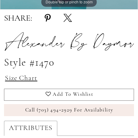
Double tap or pinch to zoom
Double tap or pinch to zoom
Double tap or pinch to zoom
SHARE:
Alexander By Daymor
Style #1470
Size Chart
Add To Wishlist
Call (703) 494‑2929 For Availability
ATTRIBUTES