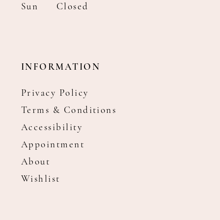
Sun
Closed
INFORMATION
Privacy Policy
Terms & Conditions
Accessibility
Appointment
About
Wishlist