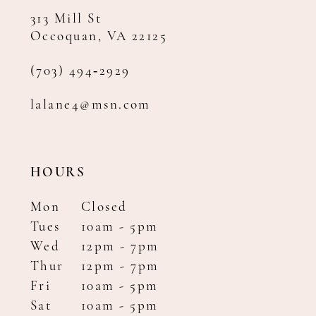
313 Mill St
Occoquan, VA 22125
(703) 494‑2929
lalane4@msn.com
HOURS
Mon
Closed
Tues
10am - 5pm
Wed
12pm - 7pm
Thur
12pm - 7pm
Fri
10am - 5pm
Sat
10am - 5pm