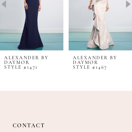
4
5
6
7
8
ALEXANDER BY
ALEXANDER BY
DAYMOR
DAYMOR
9
STYLE #1471
STYLE #1467
10
11
12
13
14
CONTACT