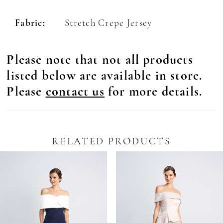
Fabric:
Stretch Crepe Jersey
Please note that not all products
listed below are available in store.
Please
contact us
for more details.
RELATED PRODUCTS
Pause Autoplay
revious Slide
ext Slide
0
Related
Skip
Products
to
1
Carousel
end
2
3