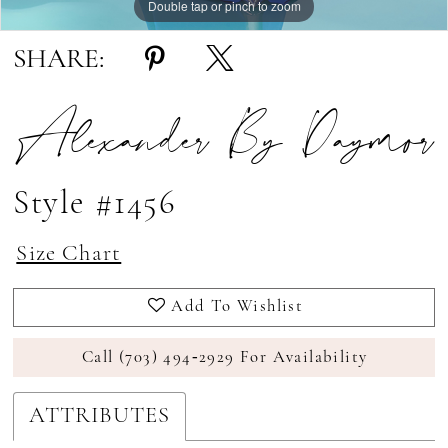
Double tap or pinch to zoom
Double tap or pinch to zoom
Double tap or pinch to zoom
SHARE:
Alexander By Daymor
Style #1456
Size Chart
Add To Wishlist
Call (703) 494‑2929 For Availability
ATTRIBUTES