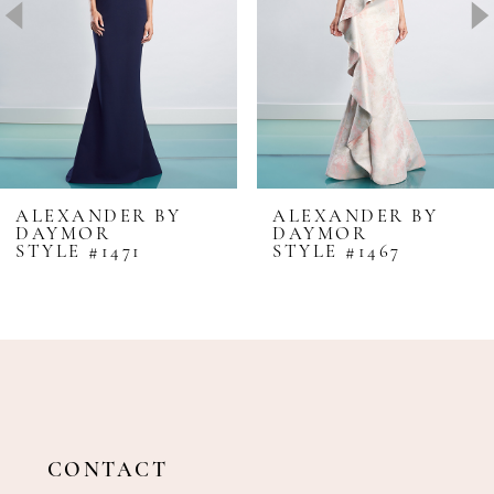
4
5
6
7
8
ALEXANDER BY
ALEXANDER BY
DAYMOR
DAYMOR
9
STYLE #1471
STYLE #1467
10
11
12
13
14
CONTACT