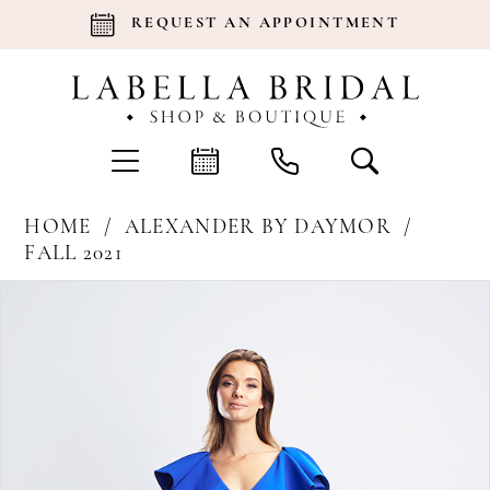
REQUEST AN APPOINTMENT
HOME
ALEXANDER BY DAYMOR
FALL 2021
Products
Skip
Pause Autoplay
Previous Slide
Next Slide
0
Views
to
Carousel
end
1
2
3
4