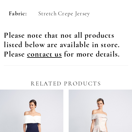
Fabric:
Stretch Crepe Jersey
Please note that not all products
listed below are available in store.
Please
contact us
for more details.
RELATED PRODUCTS
Pause Autoplay
revious Slide
ext Slide
0
Related
Skip
Products
to
1
Carousel
end
2
3