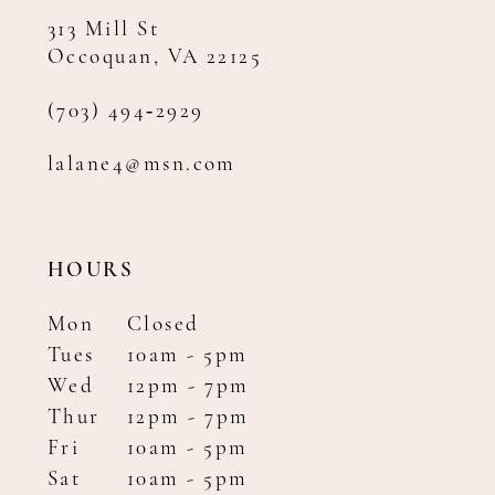
313 Mill St
Occoquan, VA 22125
(703) 494‑2929
lalane4@msn.com
HOURS
Mon
Closed
Tues
10am - 5pm
Wed
12pm - 7pm
Thur
12pm - 7pm
Fri
10am - 5pm
Sat
10am - 5pm