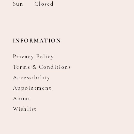
Sun
Closed
INFORMATION
Privacy Policy
Terms & Conditions
Accessibility
Appointment
About
Wishlist