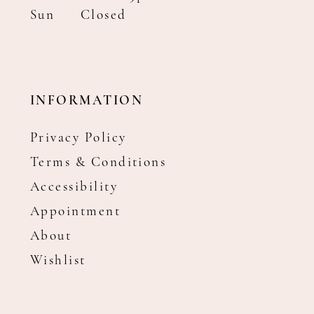
Sun
Closed
INFORMATION
Privacy Policy
Terms & Conditions
Accessibility
Appointment
About
Wishlist