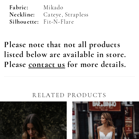
Fabric:
Mikado
Neckline:
Cateye, Strapless
Silhouette:
Fit-N-Flare
Please note that not all products
listed below are available in store.
Please
contact us
for more details.
RELATED PRODUCTS
Pause Autoplay
revious Slide
ext Slide
0
Related
Skip
Products
to
1
Carousel
end
2