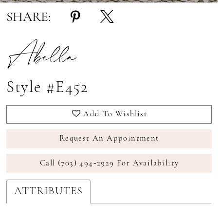
SHARE:
Abella
Style #E452
Add To Wishlist
Request An Appointment
Call (703) 494‑2929 For Availability
ATTRIBUTES