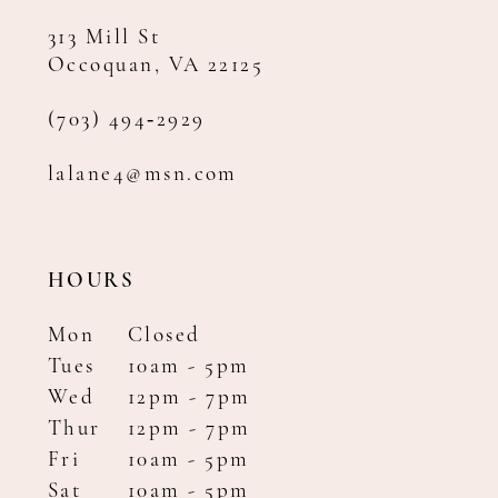
313 Mill St
Occoquan, VA 22125
(703) 494‑2929
lalane4@msn.com
HOURS
Mon
Closed
Tues
10am - 5pm
Wed
12pm - 7pm
Thur
12pm - 7pm
Fri
10am - 5pm
Sat
10am - 5pm