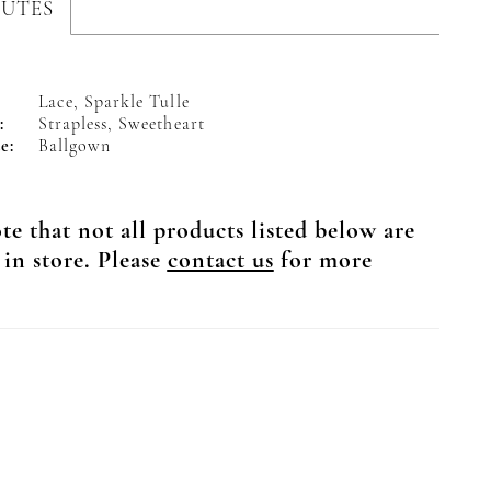
BUTES
Lace, Sparkle Tulle
:
Strapless, Sweetheart
e:
Ballgown
te that not all products listed below are
 in store. Please
contact us
for more