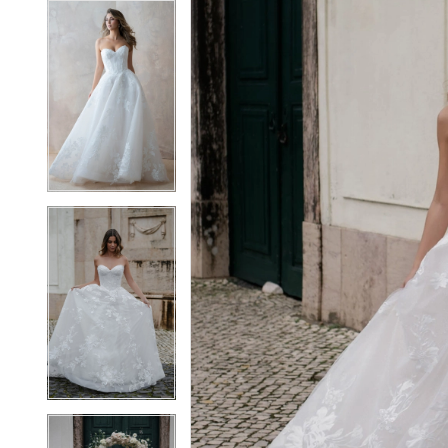
7
7
8
8