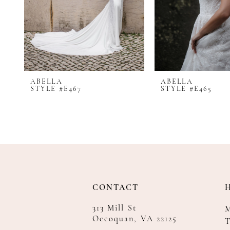
8
9
10
ABELLA
ABELLA
STYLE #E467
STYLE #E465
CONTACT
313 Mill St
Occoquan, VA 22125
T