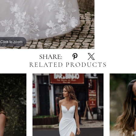
Click to zoom
Click to zoom
SHARE:
RELATED PRODUCTS