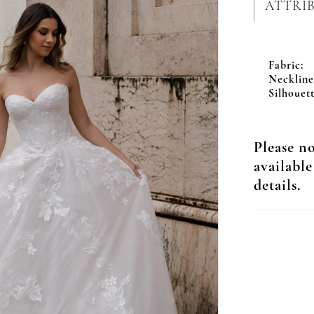
ATTRI
Fabric:
Neckline
Silhouett
Please no
available
details.