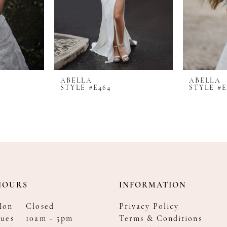
ABELLA
ABELLA
STYLE #E464
STYLE #E
HOURS
INFORMATION
Mon
Closed
Privacy Policy
ues
10am - 5pm
Terms & Conditions