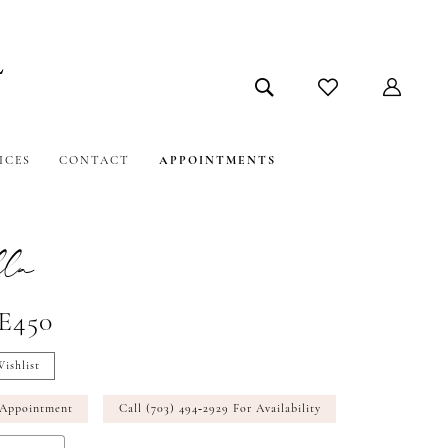
ICES
CONTACT
APPOINTMENTS
la
#E450
ishlist
 Appointment
Call (703) 494‑2929 For Availability