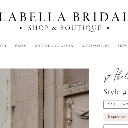
RTY
PROM
SOCIAL OCCASION
ACCESSORIES
SERV
Abel
Style 
Add To W
Request An