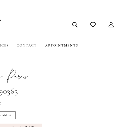
ICES
CONTACT
APPOINTMENTS
 Paris
#90363
t
ishlist