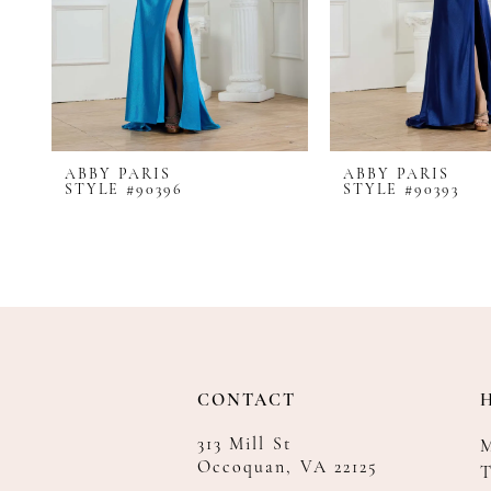
8
9
10
11
12
ABBY PARIS
ABBY PARIS
13
STYLE #90396
STYLE #90393
14
CONTACT
313 Mill St
Occoquan, VA 22125
T