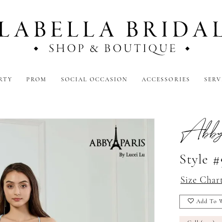
RTY
PROM
SOCIAL OCCASION
ACCESSORIES
SERV
Abby
Style 
Size Char
Add To W