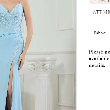
Call (703) 4
ATTRI
Fabric:
Please no
available
details.