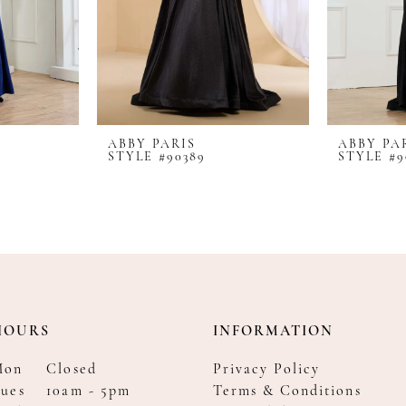
ABBY PARIS
ABBY PA
STYLE #90389
STYLE #9
HOURS
INFORMATION
Mon
Closed
Privacy Policy
ues
10am - 5pm
Terms & Conditions