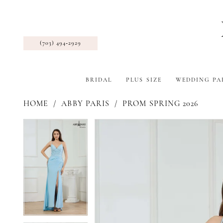
(703) 494‑2929
BRIDAL
PLUS SIZE
WEDDING PA
HOME
ABBY PARIS
PROM SPRING 2026
Pause Autoplay
Previous Slide
Next Slide
Products
Skip
Pause Autoplay
Previous Slide
Next Slide
0
0
Views
to
1
1
Carousel
end