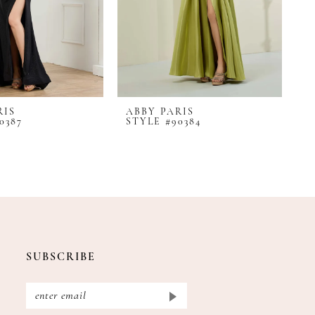
RIS
ABBY PARIS
A
0387
STYLE #90384
S
SUBSCRIBE