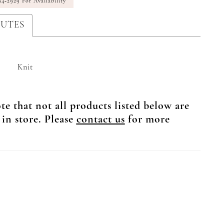
94‑2929 For Availability
BUTES
Knit
te that not all products listed below are
 in store. Please
contact us
for more