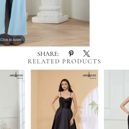
Click to zoom
Click to zoom
SHARE:
RELATED PRODUCTS