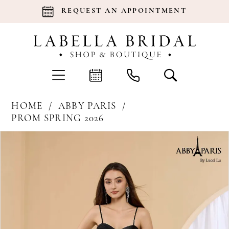
REQUEST AN APPOINTMENT
HOME
ABBY PARIS
PROM SPRING 2026
Products
Skip
Pause Autoplay
Previous Slide
Next Slide
0
Views
to
Carousel
end
1
2
3