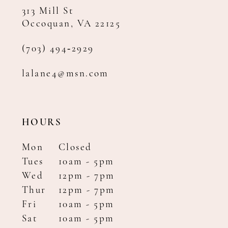
313 Mill St
Occoquan, VA 22125
(703) 494‑2929
lalane4@msn.com
HOURS
Mon
Closed
Tues
10am - 5pm
Wed
12pm - 7pm
Thur
12pm - 7pm
Fri
10am - 5pm
Sat
10am - 5pm