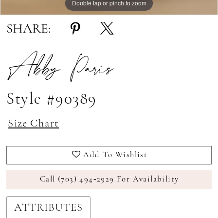
Double tap or pinch to zoom
Double tap or pinch to zoom
Double tap or pinch to zoom
SHARE:
Abby Paris
Style #90389
Size Chart
Add To Wishlist
Call (703) 494‑2929 For Availability
ATTRIBUTES