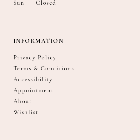
Sun
Closed
INFORMATION
Privacy Policy
Terms & Conditions
Accessibility
Appointment
About
Wishlist