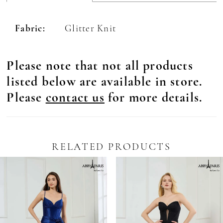
Fabric:
Glitter Knit
Please note that not all products
listed below are available in store.
Please
contact us
for more details.
RELATED PRODUCTS
Pause Autoplay
revious Slide
ext Slide
0
Related
Skip
Products
to
1
Carousel
end
2
3