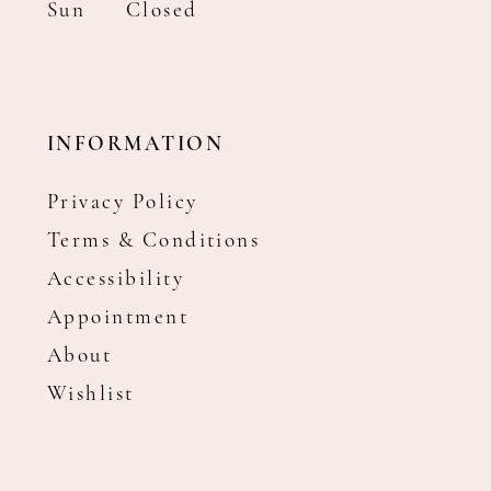
Sun
Closed
INFORMATION
Privacy Policy
Terms & Conditions
Accessibility
Appointment
About
Wishlist