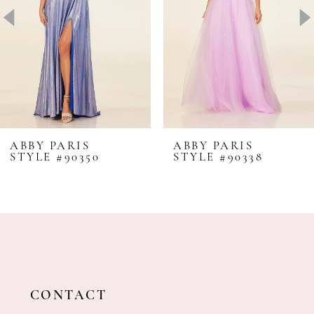
4
5
6
7
8
ABBY PARIS
ABBY PARIS
STYLE #90350
STYLE #90338
9
10
11
12
13
14
CONTACT