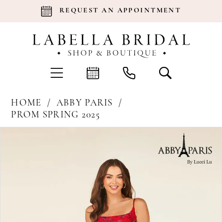
REQUEST AN APPOINTMENT
HOME
ABBY PARIS
PROM SPRING 2025
Products
Skip
Pause Autoplay
Previous Slide
Next Slide
0
Views
to
Carousel
end
1
2