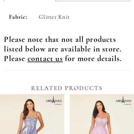
Fabric:
Glitter Knit
Please note that not all products
listed below are available in store.
Please
contact us
for more details.
RELATED PRODUCTS
Pause Autoplay
revious Slide
ext Slide
0
Related
Skip
Products
to
1
Carousel
end
2
3