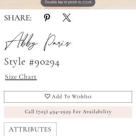
Double tap or pinch to zoom
Double tap or pinch to zoom
Double tap or pinch to zoom
SHARE:
Abby Paris
Style #90294
Size Chart
Add To Wishlist
Call (703) 494‑2929 For Availability
ATTRIBUTES