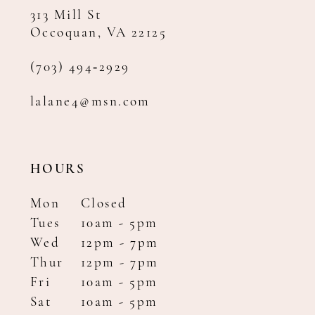
313 Mill St
Occoquan, VA 22125
(703) 494‑2929
lalane4@msn.com
HOURS
Mon
Closed
Tues
10am - 5pm
Wed
12pm - 7pm
Thur
12pm - 7pm
Fri
10am - 5pm
Sat
10am - 5pm