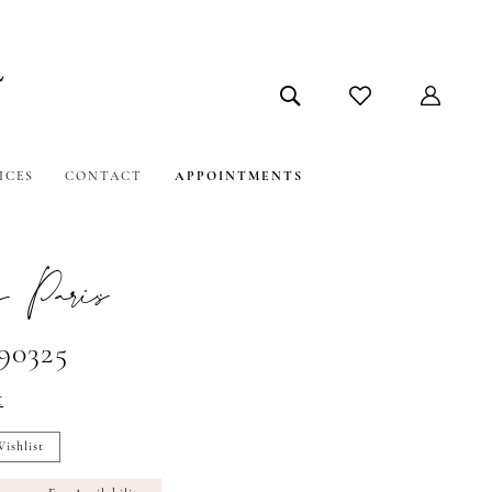
ICES
CONTACT
APPOINTMENTS
 Paris
#90325
t
ishlist