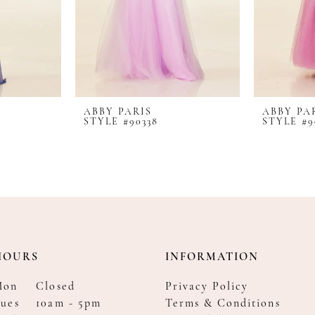
ABBY PARIS
ABBY PA
STYLE #90338
STYLE #9
HOURS
INFORMATION
Mon
Closed
Privacy Policy
ues
10am - 5pm
Terms & Conditions