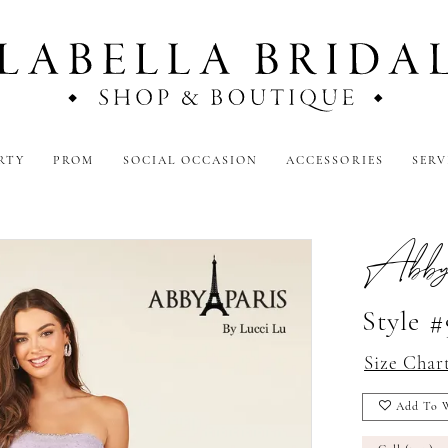
RTY
PROM
SOCIAL OCCASION
ACCESSORIES
SERV
Abby
Style 
Size Char
Add To W