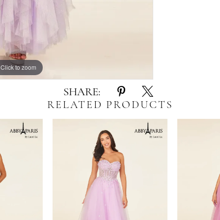
Click to zoom
Click to zoom
SHARE:
RELATED PRODUCTS