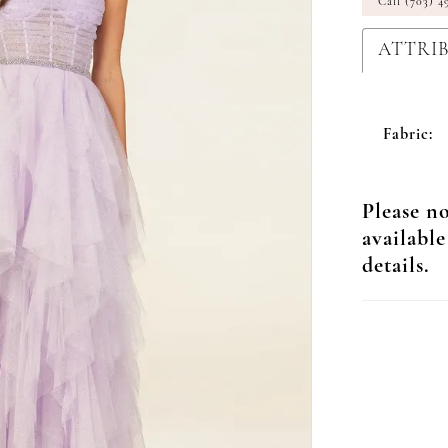
Call (703) 4
ATTRI
Fabric:
Please no
available
details.