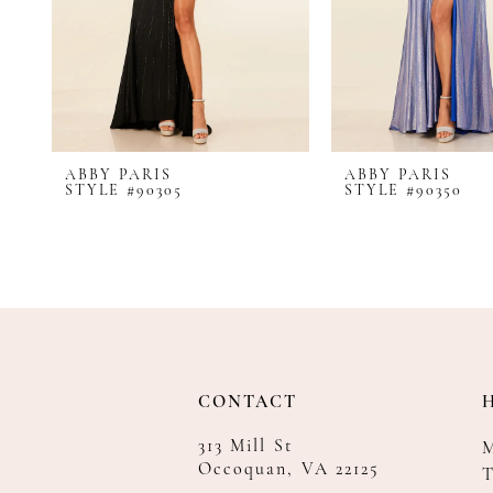
8
9
10
11
12
ABBY PARIS
ABBY PARIS
13
STYLE #90305
STYLE #90350
14
CONTACT
313 Mill St
Occoquan, VA 22125
T