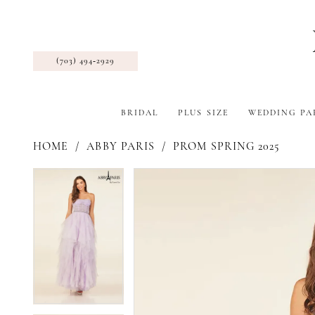
(703) 494‑2929
BRIDAL
PLUS SIZE
WEDDING PA
HOME
ABBY PARIS
PROM SPRING 2025
Pause Autoplay
Previous Slide
Next Slide
Products
Skip
Pause Autoplay
Previous Slide
Next Slide
0
0
Views
to
1
1
Carousel
end
2
2