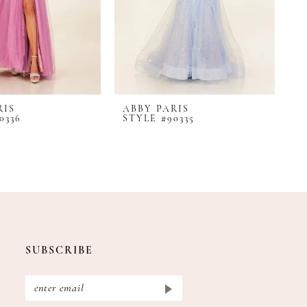
RIS
ABBY PARIS
A
0336
STYLE #90335
S
SUBSCRIBE