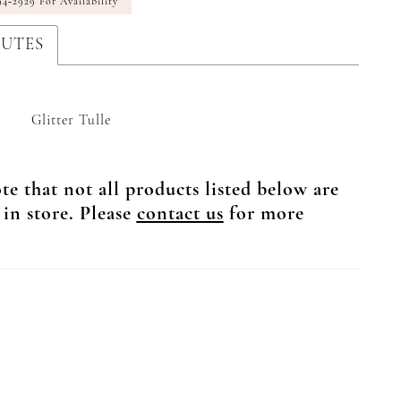
94‑2929 For Availability
BUTES
Glitter Tulle
te that not all products listed below are
 in store. Please
contact us
for more