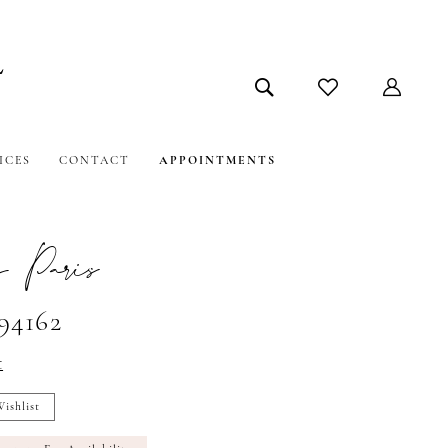
ICES
CONTACT
APPOINTMENTS
 Paris
#94162
t
ishlist