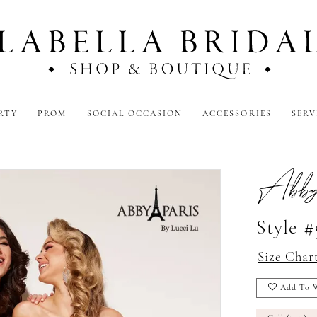
RTY
PROM
SOCIAL OCCASION
ACCESSORIES
SERV
3
Abby
Style 
Size Char
Add To W