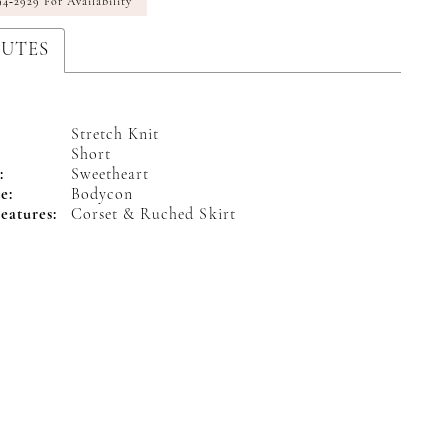
94‑2929 For Availability
BUTES
Stretch Knit
Short
:
Sweetheart
e:
Bodycon
eatures:
Corset & Ruched Skirt