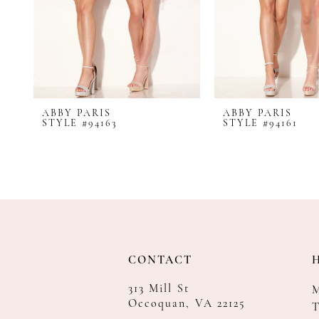
8
9
10
11
12
ABBY PARIS
ABBY PARIS
STYLE #94163
STYLE #94161
CONTACT
313 Mill St
Occoquan, VA 22125
T