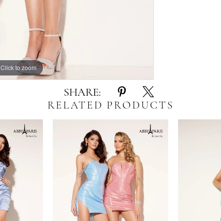
Click to zoom
Click to zoom
SHARE:
RELATED PRODUCTS