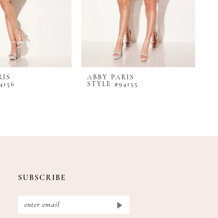
RIS
ABBY PARIS
A
4156
STYLE #94155
S
SUBSCRIBE