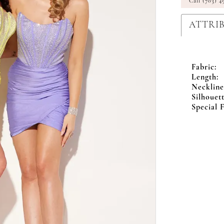
Call (703) 4
ATTRI
Fabric:
Length:
Neckline
Silhouett
Special F