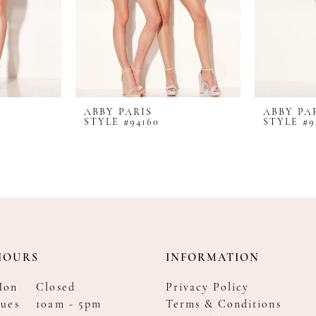
ABBY PARIS
ABBY PA
STYLE #94160
STYLE #9
HOURS
INFORMATION
Mon
Closed
Privacy Policy
ues
10am - 5pm
Terms & Conditions