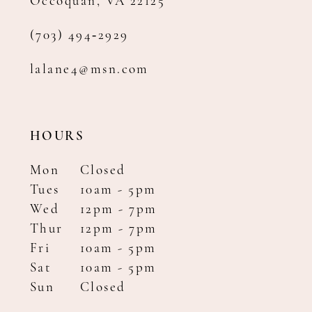
Occoquan, VA 22125
(703) 494‑2929
lalane4@msn.com
HOURS
Mon
Closed
Tues
10am - 5pm
Wed
12pm - 7pm
Thur
12pm - 7pm
Fri
10am - 5pm
Sat
10am - 5pm
Sun
Closed