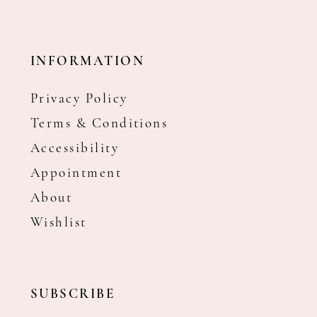
INFORMATION
Privacy Policy
Terms & Conditions
Accessibility
Appointment
About
Wishlist
SUBSCRIBE