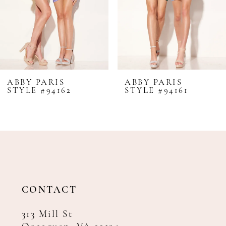
5
6
7
8
ABBY PARIS
ABBY PARIS
STYLE #94162
STYLE #94161
9
10
11
12
CONTACT
313 Mill St