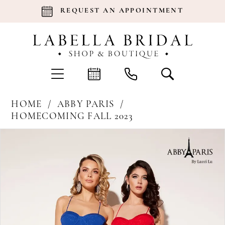
REQUEST AN APPOINTMENT
HOME
ABBY PARIS
HOMECOMING FALL 2023
Products
Skip
Pause Autoplay
Previous Slide
Next Slide
0
Views
to
Carousel
end
1
2
3