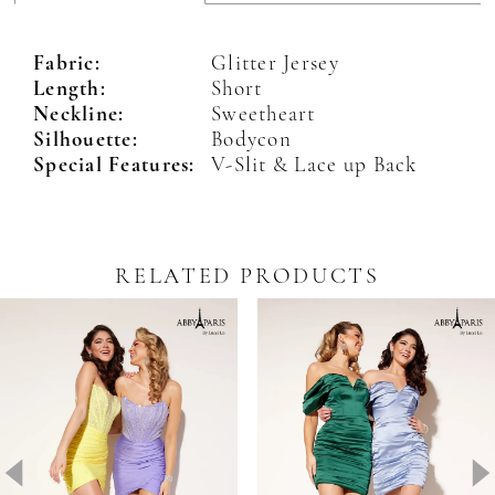
Fabric:
Glitter Jersey
Length:
Short
Neckline:
Sweetheart
Silhouette:
Bodycon
Special Features:
V-Slit & Lace up Back
RELATED PRODUCTS
Pause Autoplay
revious Slide
ext Slide
0
Related
Skip
Products
to
1
Carousel
end
2
3
4