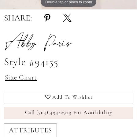
Double tap or pinch to zoom
Double tap or pinch to zoom
Double tap or pinch to zoom
SHARE:
Abby Paris
Style #94155
Size Chart
Add To Wishlist
Call (703) 494‑2929 For Availability
ATTRIBUTES