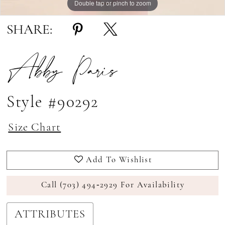
Double tap or pinch to zoom
Double tap or pinch to zoom
Double tap or pinch to zoom
SHARE:
Abby Paris
Style #90292
Size Chart
Add To Wishlist
Call (703) 494‑2929 For Availability
ATTRIBUTES