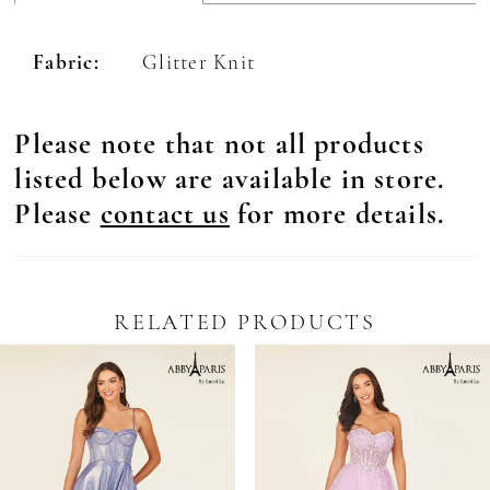
Fabric:
Glitter Knit
Please note that not all products
listed below are available in store.
Please
contact us
for more details.
RELATED PRODUCTS
Pause Autoplay
revious Slide
ext Slide
0
Related
Skip
Products
to
1
Carousel
end
2
3