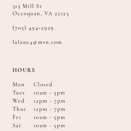
313 Mill St
Occoquan, VA 22125
(703) 494‑2929
lalane4@msn.com
HOURS
Mon
Closed
Tues
10am - 5pm
Wed
12pm - 7pm
Thur
12pm - 7pm
Fri
10am - 5pm
Sat
10am - 5pm