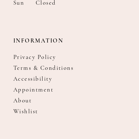
Sun
Closed
INFORMATION
Privacy Policy
Terms & Conditions
Accessibility
Appointment
About
Wishlist