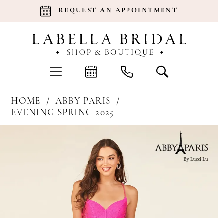
REQUEST AN APPOINTMENT
HOME
ABBY PARIS
EVENING SPRING 2025
Products
Skip
Pause Autoplay
Previous Slide
Next Slide
0
Views
to
Carousel
end
1
2