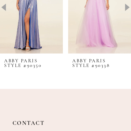
4
5
6
7
8
ABBY PARIS
ABBY PARIS
STYLE #90350
STYLE #90338
9
10
11
12
13
14
CONTACT