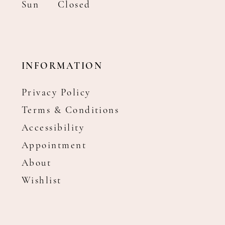
Sun
Closed
INFORMATION
Privacy Policy
Terms & Conditions
Accessibility
Appointment
About
Wishlist