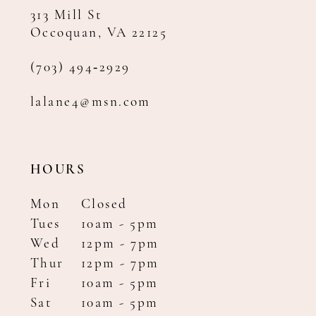
313 Mill St
Occoquan, VA 22125
(703) 494‑2929
lalane4@msn.com
HOURS
Mon
Closed
Tues
10am - 5pm
Wed
12pm - 7pm
Thur
12pm - 7pm
Fri
10am - 5pm
Sat
10am - 5pm