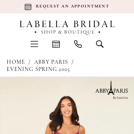
REQUEST AN APPOINTMENT
HOME
ABBY PARIS
EVENING SPRING 2025
Products
Skip
Pause Autoplay
Previous Slide
Next Slide
0
Views
to
Carousel
end
1