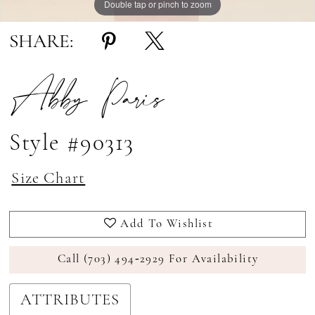
Double tap or pinch to zoom
Double tap or pinch to zoom
SHARE:
Abby Paris
Style #90313
Size Chart
Add To Wishlist
Call (703) 494‑2929 For Availability
ATTRIBUTES