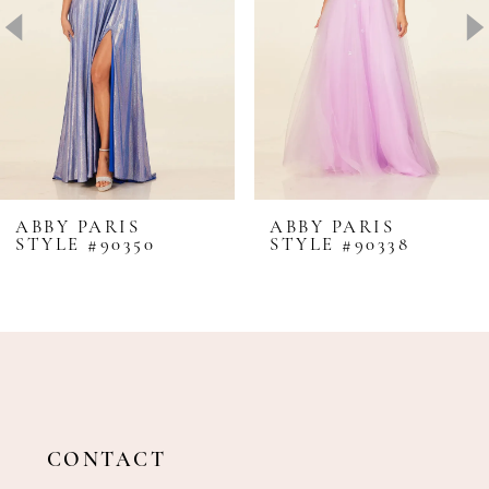
4
5
6
7
8
ABBY PARIS
ABBY PARIS
STYLE #90350
STYLE #90338
9
10
11
12
13
14
CONTACT