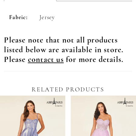
Fabric:
Jersey
Please note that not all products
listed below are available in store.
Please
contact us
for more details.
RELATED PRODUCTS
Pause Autoplay
revious Slide
ext Slide
0
Related
Skip
Products
to
1
Carousel
end
2
3