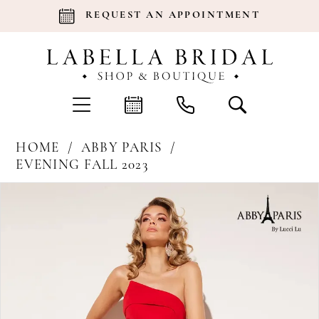
REQUEST AN APPOINTMENT
HOME
ABBY PARIS
EVENING FALL 2023
Products
Skip
Pause Autoplay
Previous Slide
Next Slide
0
Views
to
Carousel
end
1
2