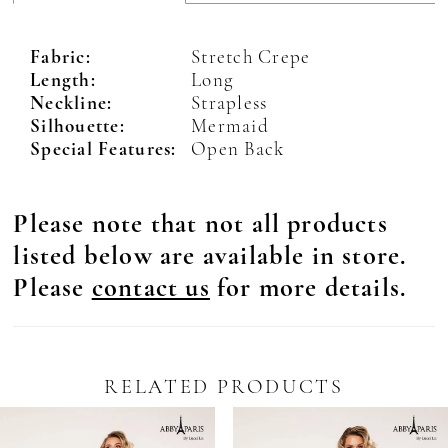
Fabric:
Stretch Crepe
Length:
Long
Neckline:
Strapless
Silhouette:
Mermaid
Special Features:
Open Back
Please note that not all products
listed below are available in store.
Please
contact us
for more details.
RELATED PRODUCTS
Pause Autoplay
revious Slide
ext Slide
0
Related
Skip
Products
to