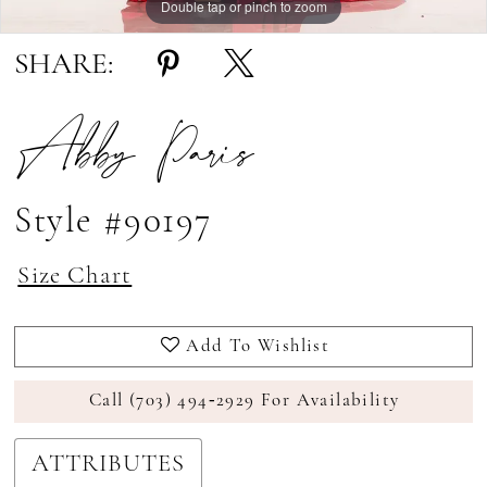
Double tap or pinch to zoom
Double tap or pinch to zoom
Double tap or pinch to zoom
SHARE:
Abby Paris
Style #90197
Size Chart
Add To Wishlist
Call (703) 494‑2929 For Availability
ATTRIBUTES