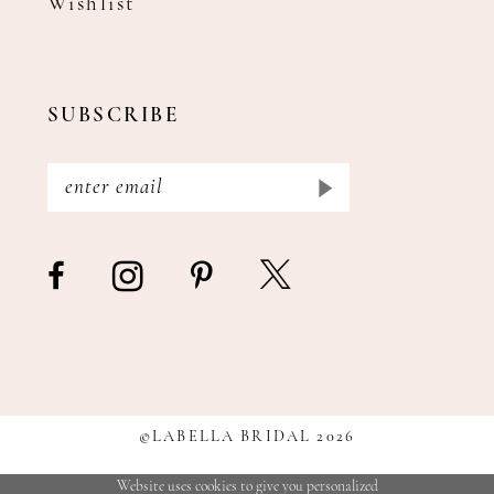
Wishlist
SUBSCRIBE
©LABELLA BRIDAL 2026
Website uses cookies to give you personalized