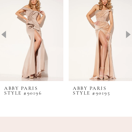
1
Carousel
end
2
3
4
5
6
ABBY PARIS
ABBY PARIS
STYLE #90196
STYLE #90195