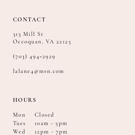
CONTACT
313 Mill St
Occoquan, VA 22125
(703) 494‑2929
lalane4@msn.com
HOURS
Mon
Closed
Tues
10am - 5pm
Wed
12pm - 7pm