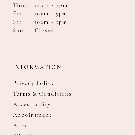
Thur
12pm - 7pm
Fri
10am - 5pm
Sat
10am - 5pm
Sun
Closed
INFORMATION
Privacy Policy
Terms & Conditions
Accessibility
Appointment
About