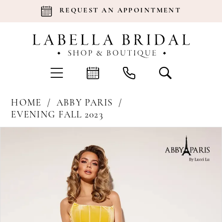
REQUEST AN APPOINTMENT
HOME
ABBY PARIS
EVENING FALL 2023
Products
Skip
Pause Autoplay
Previous Slide
Next Slide
0
Views
to
Carousel
end
1