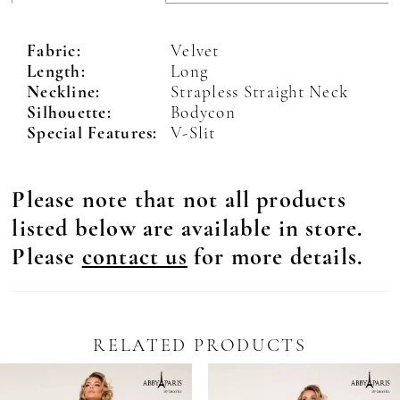
Fabric:
Velvet
Length:
Long
Neckline:
Strapless Straight Neck
Silhouette:
Bodycon
Special Features:
V-Slit
Please note that not all products
listed below are available in store.
Please
contact us
for more details.
RELATED PRODUCTS
Pause Autoplay
revious Slide
ext Slide
0
Related
Skip
Products
to