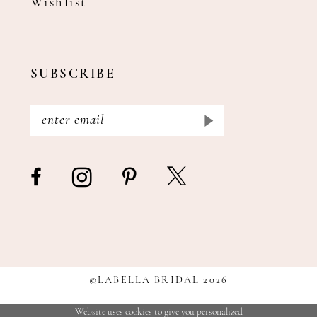
Wishlist
SUBSCRIBE
©LABELLA BRIDAL 2026
Website uses cookies to give you personalized