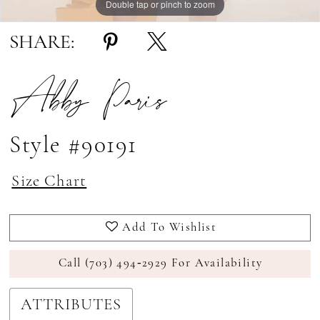
Double tap or pinch to zoom
Double tap or pinch to zoom
SHARE:
Abby Paris
Style #90191
Size Chart
Add To Wishlist
Call (703) 494‑2929 For Availability
ATTRIBUTES