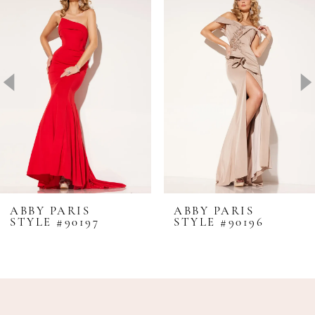
1
Carousel
end
2
3
4
5
6
ABBY PARIS
ABBY PARIS
STYLE #90197
STYLE #90196