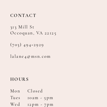
CONTACT
313 Mill St
Occoquan, VA 22125
(703) 494‑2929
lalane4@msn.com
HOURS
Mon
Closed
Tues
10am - 5pm
Wed
12pm - 7pm