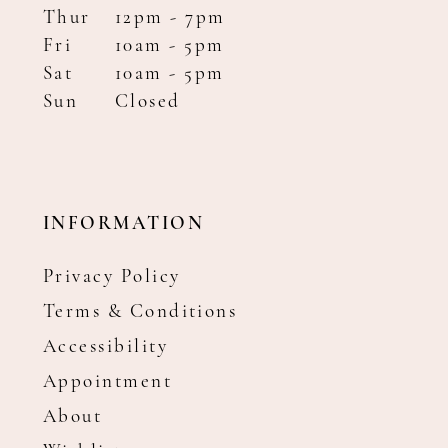
Thur
12pm - 7pm
Fri
10am - 5pm
Sat
10am - 5pm
Sun
Closed
INFORMATION
Privacy Policy
Terms & Conditions
Accessibility
Appointment
About