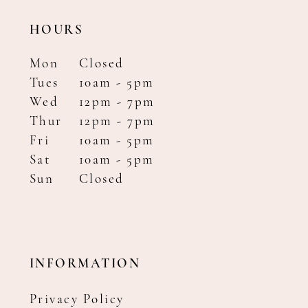
HOURS
Mon
Closed
Tues
10am - 5pm
Wed
12pm - 7pm
Thur
12pm - 7pm
Fri
10am - 5pm
Sat
10am - 5pm
Sun
Closed
INFORMATION
Privacy Policy