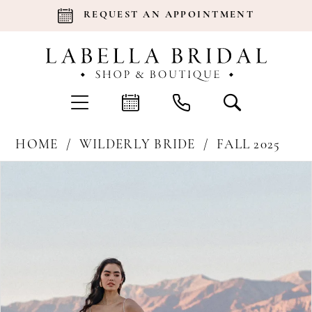
REQUEST AN APPOINTMENT
HOME
WILDERLY BRIDE
FALL 2025
Products
Skip
Pause Autoplay
Previous Slide
Next Slide
0
Views
to
Carousel
end
1
2
3
4