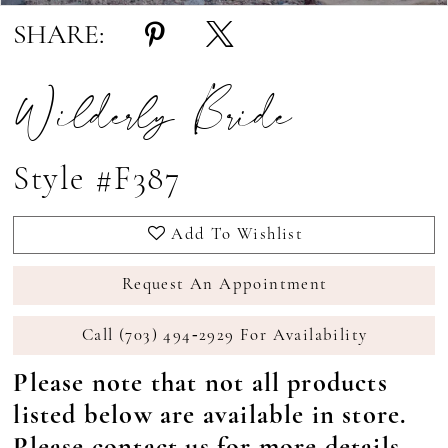
SHARE:
Wilderly Bride
Style #F387
Add To Wishlist
Request An Appointment
Call (703) 494‑2929 For Availability
Please note that not all products
listed below are available in store.