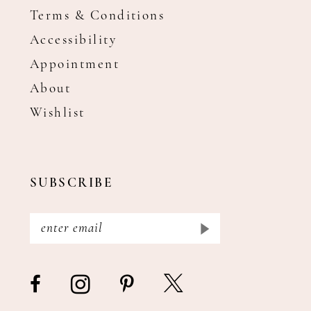
Terms & Conditions
Accessibility
Appointment
About
Wishlist
SUBSCRIBE