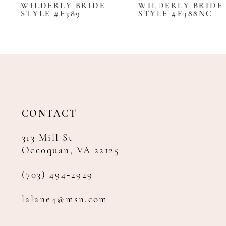
WILDERLY BRIDE
WILDERLY BRIDE
STYLE #F389
STYLE #F388NC
9
10
11
CONTACT
313 Mill St
Occoquan, VA 22125
(703) 494‑2929
lalane4@msn.com