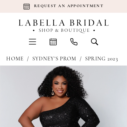
REQUEST AN APPOINTMENT
HOME
SYDNEY'S PROM
SPRING 2023
Products
Skip
Pause Autoplay
Previous Slide
Next Slide
0
Views
to
Carousel
end
1
2
3
4
5