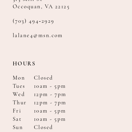
Occoquan, VA 22125
(703) 494‑2929
lalane4@msn.com
HOURS
Mon
Closed
Tues
10am - 5pm
Wed
12pm - 7pm
Thur
12pm - 7pm
Fri
10am - 5pm
Sat
10am - 5pm
Sun
Closed