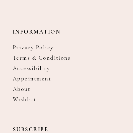
INFORMATION
Privacy Policy
Terms & Conditions
Accessibility
Appointment
About
Wishlist
SUBSCRIBE