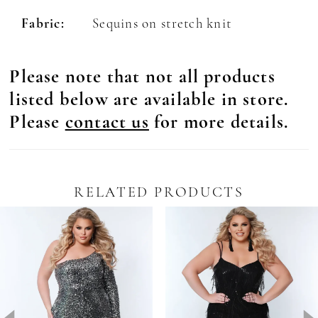
Fabric:
Sequins on stretch knit
Please note that not all products
listed below are available in store.
Please
contact us
for more details.
RELATED PRODUCTS
Pause Autoplay
revious Slide
ext Slide
0
Related
Skip
Products
to
1
Carousel
end
2
3