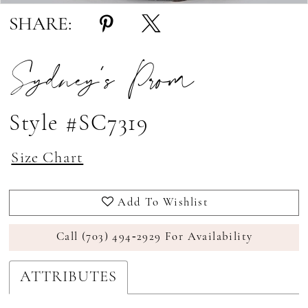
17
SHARE:
18
Sydney's Prom
Style #SC7319
Size Chart
Add To Wishlist
Call (703) 494‑2929 For Availability
ATTRIBUTES