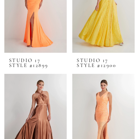
STUDIO 17
STUDIO 17
STYLE #12899
STYLE #12900