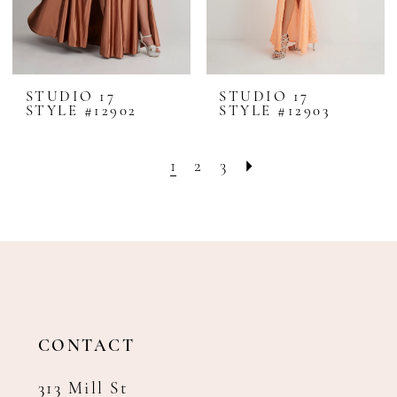
STUDIO 17
STUDIO 17
STYLE #12902
STYLE #12903
1
2
3
CONTACT
313 Mill St