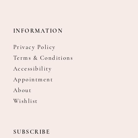
INFORMATION
Privacy Policy
Terms & Conditions
Accessibility
Appointment
About
Wishlist
SUBSCRIBE