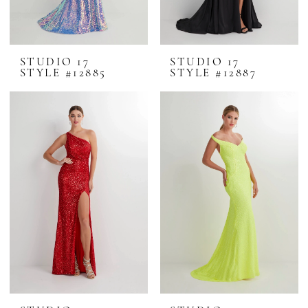
STUDIO 17
STUDIO 17
STYLE #12885
STYLE #12887