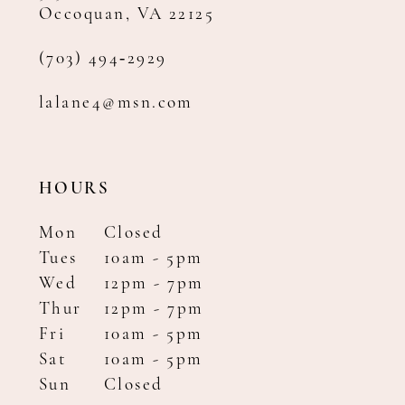
Occoquan, VA 22125
(703) 494‑2929
lalane4@msn.com
HOURS
Mon
Closed
Tues
10am - 5pm
Wed
12pm - 7pm
Thur
12pm - 7pm
Fri
10am - 5pm
Sat
10am - 5pm
Sun
Closed