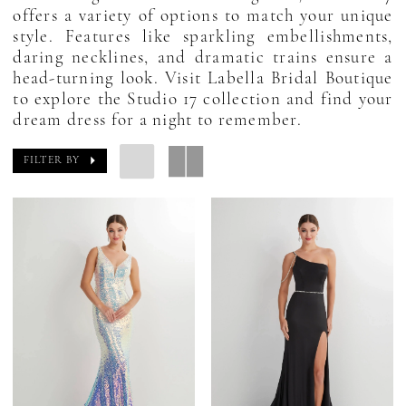
offers a variety of options to match your unique
style. Features like sparkling embellishments,
daring necklines, and dramatic trains ensure a
head-turning look. Visit Labella Bridal Boutique
to explore the Studio 17 collection and find your
dream dress for a night to remember.
FILTER BY