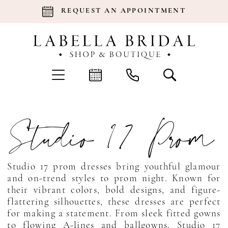
REQUEST AN APPOINTMENT
Studio 17 Prom
Studio 17 prom dresses bring youthful glamour
and on-trend styles to prom night. Known for
their vibrant colors, bold designs, and figure-
flattering silhouettes, these dresses are perfect
for making a statement. From sleek fitted gowns
to flowing A-lines and ballgowns, Studio 17