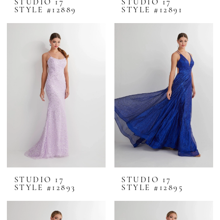
STUDIO 17
STUDIO 17
STYLE #12889
STYLE #12891
STUDIO 17
STUDIO 17
STYLE #12893
STYLE #12895