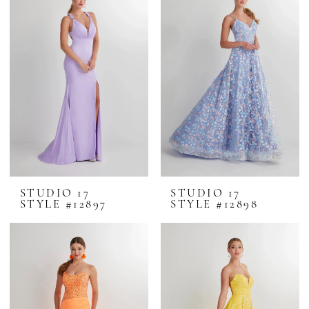
STUDIO 17
STUDIO 17
STYLE #12897
STYLE #12898